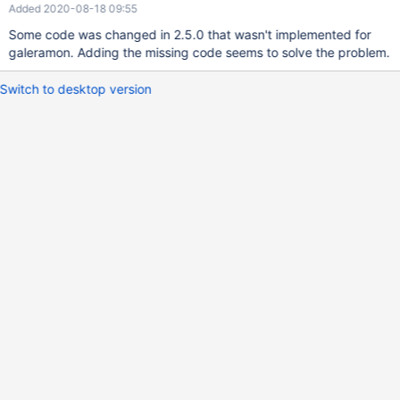
Added 2020-08-18 09:55
Some code was changed in 2.5.0 that wasn't implemented for
galeramon. Adding the missing code seems to solve the problem.
Switch to desktop version