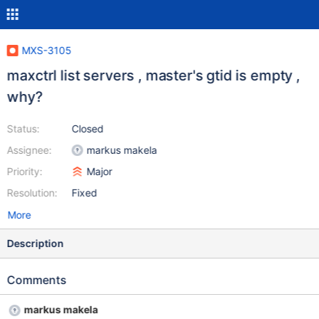
MXS-3105
maxctrl list servers , master's gtid is empty ,
why?
Status:
Closed
Assignee:
markus makela
Priority:
Major
Resolution:
Fixed
More
Description
Comments
markus makela