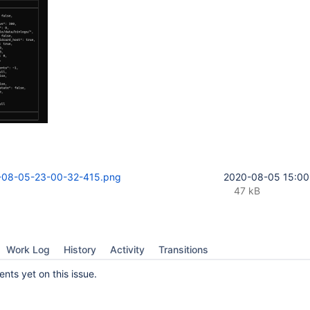
-08-05-23-00-32-415.png
2020-08-05 15:00
47 kB
Work Log
History
Activity
Transitions
ts yet on this issue.