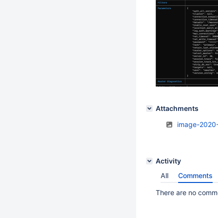
Attachments
image-2020
Activity
All
Comments
There are no commen