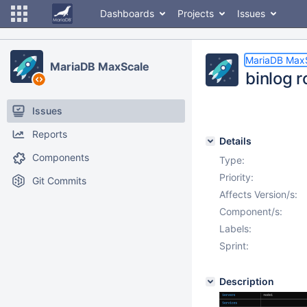
Dashboards
Projects
Issues
MariaDB Max
MariaDB MaxScale
binlog 
Issues
Reports
Details
Components
Type:
Priority:
Git Commits
Affects Version/s:
Component/s:
Labels:
Sprint:
Description