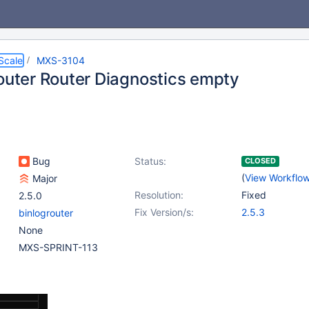
Scale
MXS-3104
router Router Diagnostics empty
Bug
Status:
CLOSED
(
View Workflo
Major
Resolution:
Fixed
2.5.0
Fix Version/s:
2.5.3
binlogrouter
None
MXS-SPRINT-113