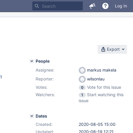
Log In
Export
People
Assignee:
markus makela
w
)
Reporter:
wilsonlau
Votes:
Vote for this issue
0
Watchers:
Start watching this
1
issue
Dates
Created:
2020-08-05 15:00
Updated:
2020-08-19 12:21