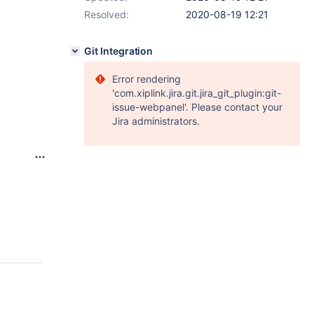
Resolved:
2020-08-19 12:21
Git Integration
Error rendering
'com.xiplink.jira.git.jira_git_plugin:git-
issue-webpanel'. Please contact your
Jira administrators.