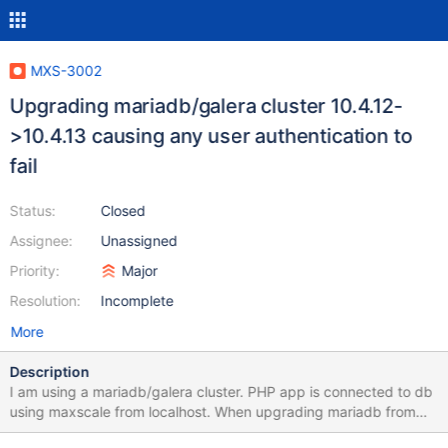
MXS-3002
Upgrading mariadb/galera cluster 10.4.12-
>10.4.13 causing any user authentication to
fail
Status:
Closed
Assignee:
Unassigned
Priority:
Major
Resolution:
Incomplete
More
Description
I am using a mariadb/galera cluster. PHP app is connected to db
using maxscale from localhost. When upgrading mariadb from
10.4.12 to 10.4.13 user authentication started to fail. When