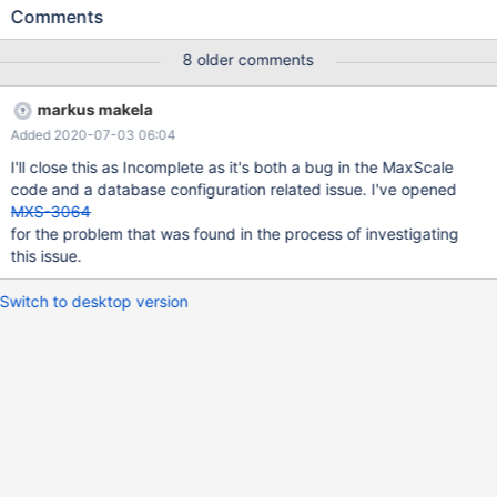
starting maxscale, this is logged: 2020-05-21 09:47:07 notice :
Comments
[MariaDBAuth] [Read-Write-Service] Loaded 0 MySQL users for
listener 'Read-Write-Listener' from server 'vsqdev-db1' with
8 older comments
checksum 0xfd7d71d9. 2020-05-21 09:47:07 notice :
[MariaDBAuth] [Read-Write-Service] No users were loaded but
markus makela
'inject_service_user' is enabled. Enabling service credentials for
Added 2020-07-03 06:04
authentication until database users have been successfully
loaded. All authentication request raises these logs: 2020-05-21
I'll close this as Incomplete as it's both a bug in the MaxScale
09:59:18 warning: (3) [MariaDBAuth] Read-Write-Service: login
code and a database configuration related issue. I've opened
attempt for user 'devvsq'@[127.0.0.1]:64892 to database 'mydb',
MXS-3064
authentication failed. User not found. 2020-05-21 09:59:30
for the problem that was found in the process of investigating
this issue.
Switch to desktop version