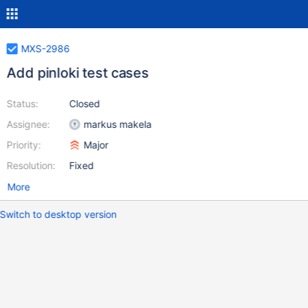
MXS-2986
Add pinloki test cases
Status:
Closed
Assignee:
markus makela
Priority:
Major
Resolution:
Fixed
More
Switch to desktop version