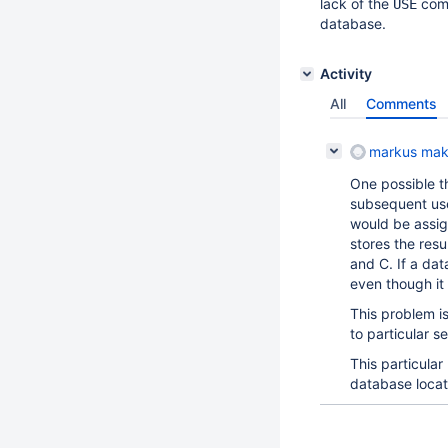
lack of the
comm
USE
database.
Activity
All
Comments
markus mak
One possible t
subsequent use
would be assign
stores the resu
and C. If a da
even though it 
This problem is
to particular s
This particula
database locati