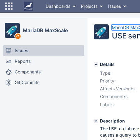
Dashboards
Projects
Issues
MariaDB Max
MariaDB MaxScale
USE sen
Issues
Reports
Details
Components
Type:
Priority:
Git Commits
Affects Version/s:
Component/s:
Labels:
Description
The
USE database
causes a query to b