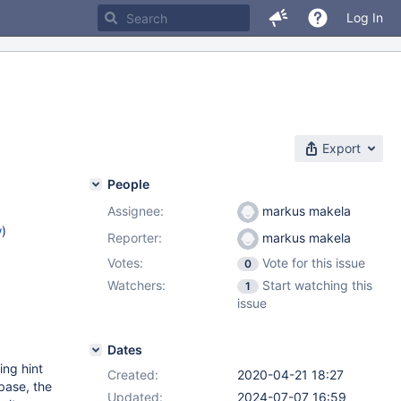
Log In
Export
People
Assignee:
markus makela
w
)
Reporter:
markus makela
Votes:
Vote for this issue
0
Watchers:
Start watching this
1
issue
Dates
ing hint
Created:
2020-04-21 18:27
base, the
Updated:
2024-07-07 16:59