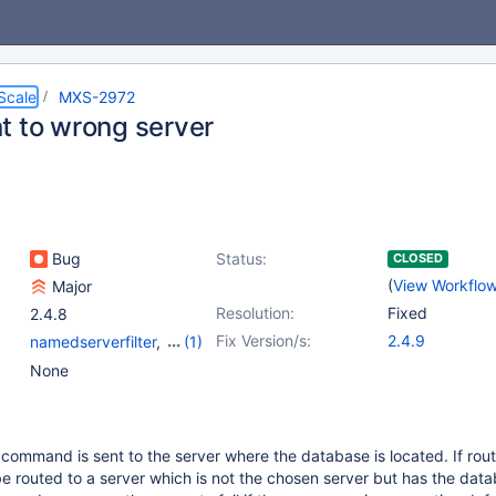
Scale
MXS-2972
t to wrong server
Bug
Status:
CLOSED
(
View Workflo
Major
Resolution:
Fixed
2.4.8
Fix Version/s:
2.4.9
namedserverfilter
,
(1)
schemarouter
None
command is sent to the server where the database is located. If rout
e routed to a server which is not the chosen server but has the data