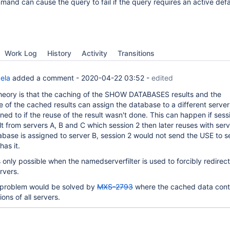
and can cause the query to fail if the query requires an active defa
Work Log
History
Activity
Transitions
ela
added a comment -
2020-04-22 03:52
-
edited
heory is that the caching of the SHOW DATABASES results and the
 of the cached results can assign the database to a different server 
ed to if the reuse of the result wasn't done. This can happen if sess
lt from servers A, B and C which session 2 then later reuses with ser
tabase is assigned to server B, session 2 would not send the USE to s
has it.
 only possible when the namedserverfilter is used to forcibly redirec
ervers.
r problem would be solved by
MXS-2793
where the cached data cont
ons of all servers.