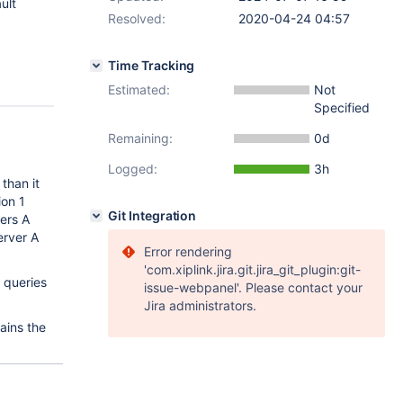
ult
Resolved:
2020-04-24 04:57
Time Tracking
Estimated:
Not
Specified
Remaining:
0d
Logged:
3h
than it
ion 1
Git Integration
vers A
erver A
Error rendering
'com.xiplink.jira.git.jira_git_plugin:git-
t queries
issue-webpanel'. Please contact your
Jira administrators.
ains the