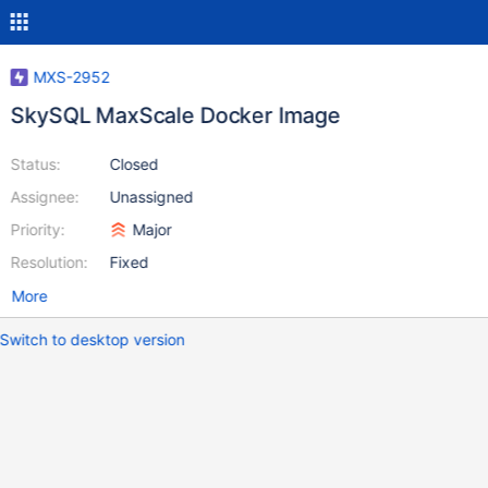
MXS-2952
SkySQL MaxScale Docker Image
Status:
Closed
Assignee:
Unassigned
Priority:
Major
Resolution:
Fixed
More
Switch to desktop version