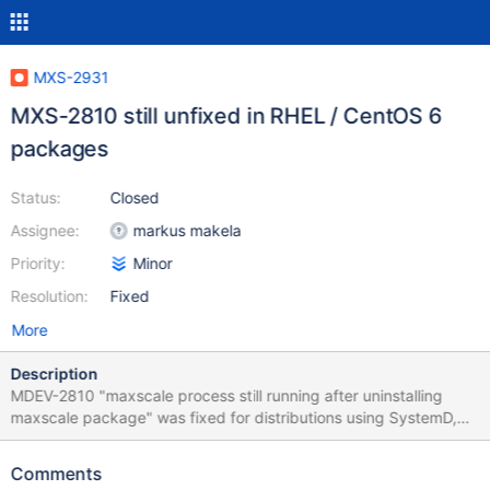
MXS-2931
MXS-2810 still unfixed in RHEL / CentOS 6
packages
Status:
Closed
Assignee:
markus makela
Priority:
Minor
Resolution:
Fixed
More
Description
MDEV-2810 "maxscale process still running after uninstalling
maxscale package" was fixed for distributions using SystemD,
but RHEL 6 and CentOS 6 still use the older SysV init system. So
on uninstall service maxscale stop needs to be invoked instead
Comments
of systemctl stop maxscale in the prerm hook script in the