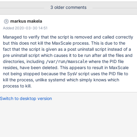
maxscale RPM package ...
3 older comments
markus makela
Added 2020-03-30 14:51
Managed to verify that the script is removed and called correctly
but this does not kill the MaxScale process. This is due to the
fact that the script is given as a post uninstall script instead of a
pre uninstall script which causes it to be run after all the files and
directories, including
where the PID file
/var/run/maxscale
resides, have been deleted. This appears to result in MaxScale
not being stopped because the SysV script uses the PID file to
kill the process, unlike systemd which simply knows which
process to kill.
Switch to desktop version