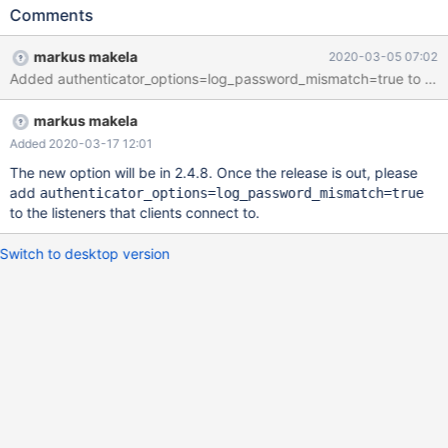
trying to connect through Maxscale. Scenario :- Scenario 1 with
Comments
ID testuser: Updated the application configuration to connect to
database through maxscale (UserID & Password not changed,
markus makela
2020-03-05 07:02
only IP/SLB) - Intermittent Access Denied Issue Scenario 2 with
Added authenticator_options=log_password_mismatch=true to the mar
ID testuser: Updated the application configuration to connect to
database directly i.e Master Server xxx.xxx.xxx.xxx (UserID &
markus makela
Password not changed, only IP/SLB) - No Issue Scenario 3 with
ID testuser02: Updated the application configuration to connect
Added 2020-03-17 12:01
to database through maxscale (UserID & Password not changed,
The new option will be in 2.4.8. Once the release is out, please
only IP/SLB) - Intermittent Access Denied Issue
add
authenticator_options=log_password_mismatch=true
to the listeners that clients connect to.
Switch to desktop version