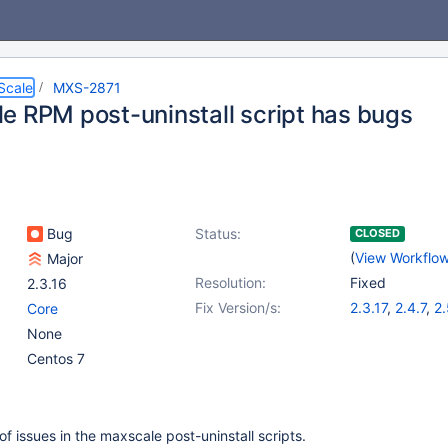
Scale
MXS-2871
e RPM post-uninstall script has bugs
Bug
Status:
CLOSED
(
View Workflo
Major
Resolution:
Fixed
2.3.16
Fix Version/s:
2.3.17
,
2.4.7
,
2.
Core
None
Centos 7
f issues in the maxscale post-uninstall scripts.