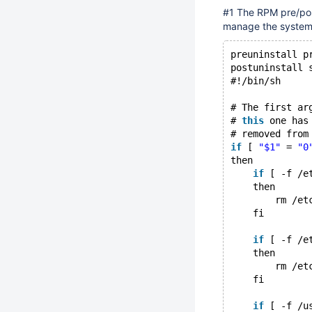
#1 The RPM pre/post
manage the systemd 
preuninstall p
postuninstall 
#!/bin/sh
# The first ar
# 
this
 one has
# removed from
if
 [ 
"$1"
 = 
"0
then
if
 [ -f /e
    then
        rm /et
    fi
if
 [ -f /e
    then
        rm /et
    fi
if
 [ -f /u