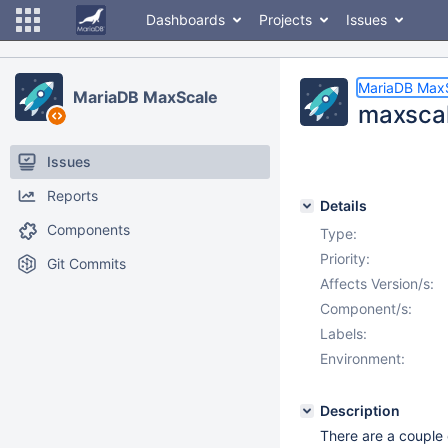
Dashboards
Projects
Issues
MariaDB Max
MariaDB MaxScale
maxscal
Issues
Reports
Details
Components
Type:
Priority:
Git Commits
Affects Version/s:
Component/s:
Labels:
Environment:
Description
There are a couple o