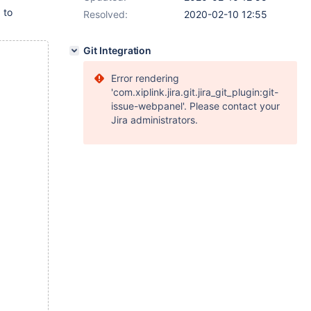
 to
Resolved:
2020-02-10 12:55
Git Integration
Error rendering
'com.xiplink.jira.git.jira_git_plugin:git-
issue-webpanel'. Please contact your
Jira administrators.