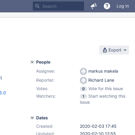
Log In
Export
People
Assignee:
markus makela
w
)
Reporter:
Richard Lane
Votes:
Vote for this issue
0
5.0
Watchers:
Start watching this
1
issue
Dates
Created:
2020-02-03 17:45
Updated:
2020-02-10 12:55