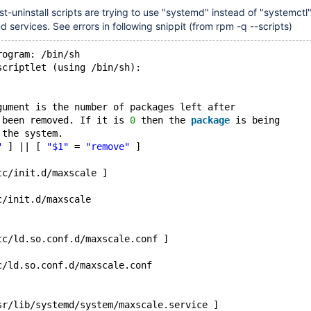
-uninstall scripts are trying to use "systemd" instead of "systemctl"
services. See errors in following snippit (from rpm -q --scripts)
rogram: /bin/sh
scriptlet (using /bin/sh):
gument is the number of packages left after
 been removed. If it is 
0
 then the 
package
 is being
 the system.
"
 ] || [ 
"$1"
 = 
"remove"
 ]
tc/init.d/maxscale ]
c/init.d/maxscale
tc/ld.so.conf.d/maxscale.conf ]
c/ld.so.conf.d/maxscale.conf
sr/lib/systemd/system/maxscale.service ]