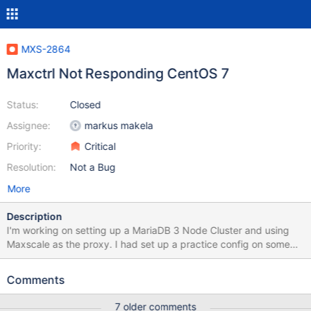
MXS-2864
Maxctrl Not Responding CentOS 7
Status:
Closed
Assignee:
markus makela
Priority:
Critical
Resolution:
Not a Bug
More
Description
I'm working on setting up a MariaDB 3 Node Cluster and using
Maxscale as the proxy. I had set up a practice config on some
local KVM machines, worked without a hitch. So I went to spin up
the production servers and I'm getting an error I can't make
Comments
sense of. If I run any command in maxctrl at all it throws the same
error: ERROR The requested URL could not be retrieved The
7 older comments