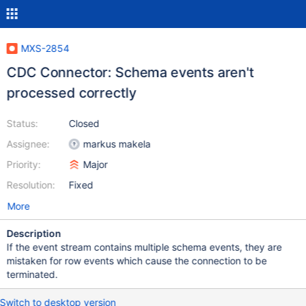
MXS-2854
CDC Connector: Schema events aren't
processed correctly
Status:
Closed
Assignee:
markus makela
Priority:
Major
Resolution:
Fixed
More
Description
If the event stream contains multiple schema events, they are
mistaken for row events which cause the connection to be
terminated.
Switch to desktop version