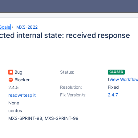
Scale
MXS-2822
ted internal state: received response
Bug
Status:
CLOSED
(
View Workflo
Blocker
Resolution:
Fixed
2.4.5
Fix Version/s:
2.4.7
readwritesplit
None
centos
MXS-SPRINT-98, MXS-SPRINT-99