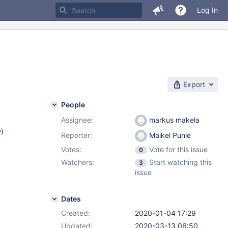
Log In
Export
People
Assignee:
markus makela
w
)
Reporter:
Maikel Punie
Votes:
Vote for this issue
0
Watchers:
Start watching this
3
issue
Dates
Created:
2020-01-04 17:29
Updated:
2020-03-13 06:50