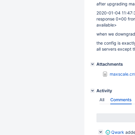
after upgrading maxs
2020-01-04 11:47:3
response 0x00 fro
available>
when we downgrade 
the config is exact
all servers except
Attachments
maxscale.cn
Activity
All
Comments
Qwark
adde