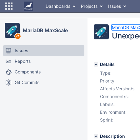
Dashboards
Projects
Issues
MariaDB Max
MariaDB MaxScale
Unexpec
Issues
Reports
Details
Components
Type:
Priority:
Git Commits
Affects Version/s:
Component/s:
Labels:
Environment:
Sprint:
Description