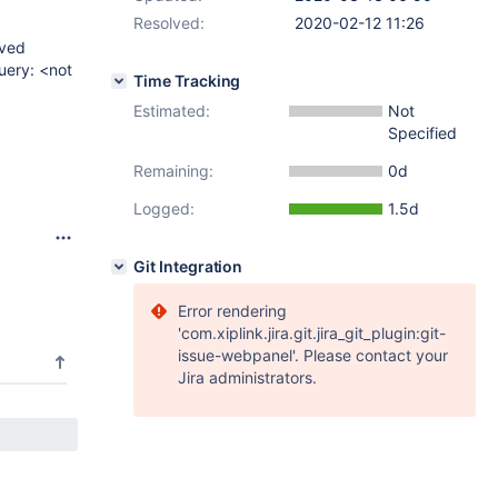
Resolved:
2020-02-12 11:26
ived
uery: <not
Time Tracking
Estimated:
Not
Specified
Remaining:
0d
Logged:
1.5d
Git Integration
Error rendering
'com.xiplink.jira.git.jira_git_plugin:git-
issue-webpanel'. Please contact your
Jira administrators.