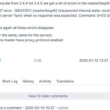
cale from 2.4.4 tot 2.4.5 we get a lot of errors in the readwritesplit
7 error : (6833251)
[readwritesplit]
Unexpected internal state: rece
m server 'hans' when no response was expected. Command: 0x03 Q
again all these errors disappear
ly the same, same for the servers.
 the master have proxy_protocol enabled
f
3 kB
2020-01-15 12:37
Work Log
History
Activity
Transitions
View 10 older comments
d a comment -
2020-02-10 10:37
-
edited