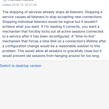
termination mode. This feature is useful in all cases when we
Added 2019-12-18 07:46
want to ensure clients connect to the proper servers; a typical
one is a service reconfiguration when all existing connections will
The stopping of services already stops all listeners. Stopping a
still point to the old servers, which we want to avoid; currently
service causes all listeners to stop accepting new connections.
the only way of doing this is a complete restart of the daemon,
Stopping individual listeners would be logical but it wouldn't
which may be undesired when done frequently or when
achieve what you want. If I'm reading it correctly, you want a
MaxScale is engaged with multiple separate clusters. It is
mechanism that forcibly kicks out all active sessions connected
understood that if the admin interface or REST API listener gets
to a service after it has been reconfigured. A "time-to-live"
stopped, the corresponding management channel becomes
mechanism that forces a time limit on a connection's lifetime after
unavailable.
a configuration change would be a reasonable solution to this
problem. This would allow all sessions to gracefully close but it
would prevent old sessions from hanging around for too long.
Switch to desktop version