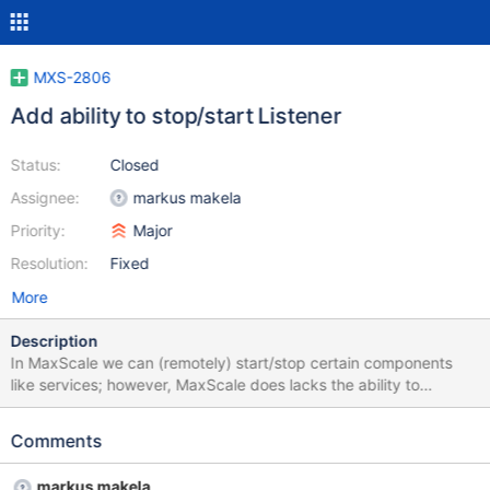
MXS-2806
Add ability to stop/start Listener
Status:
Closed
Assignee:
markus makela
Priority:
Major
Resolution:
Fixed
More
Description
In MaxScale we can (remotely) start/stop certain components
like services; however, MaxScale does lacks the ability to
start/stop a listener. The main expected feature here is that all
existing client connections (and related server connections)
Comments
should be terminated - either immediately or after completing the
current query; it would be nice to have a config option to chose
markus makela