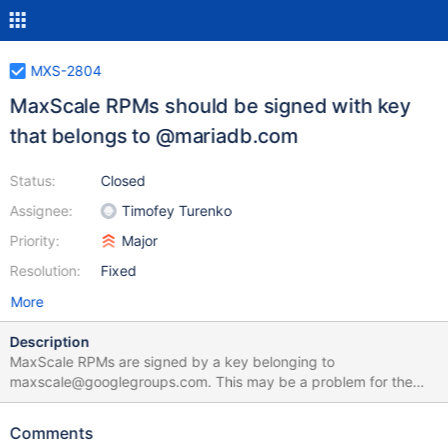
MXS-2804
MaxScale RPMs should be signed with key
that belongs to @mariadb.com
Status:
Closed
Assignee:
Timofey Turenko
Priority:
Major
Resolution:
Fixed
More
Description
MaxScale RPMs are signed by a key belonging to
maxscale@googlegroups.com. This may be a problem for the
environments with strict rules for key management. Auditors may
ask why a supported product is signed by a key that does not
Comments
belong to the vendor. It makes sense to renew the key with an