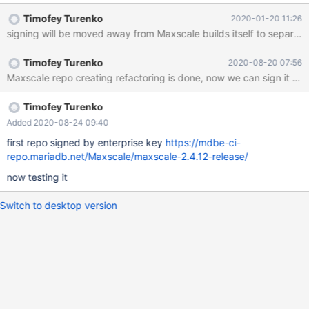
@mariadb.com one or release "Enterprise" MaxScale RPMs
Timofey Turenko
2020-01-20 11:26
signed by one.
signing will be moved away from Maxscale builds itself to separate s
Timofey Turenko
2020-08-20 07:56
Maxscale repo creating refactoring is done, now we can sign it wit
Timofey Turenko
Added 2020-08-24 09:40
first repo signed by enterprise key
https://mdbe-ci-
repo.mariadb.net/Maxscale/maxscale-2.4.12-release/
now testing it
Switch to desktop version