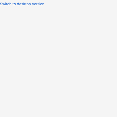
Switch to desktop version