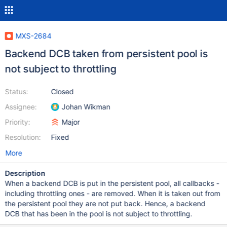
MXS-2684
Backend DCB taken from persistent pool is
not subject to throttling
Status:
Closed
Assignee:
Johan Wikman
Priority:
Major
Resolution:
Fixed
More
Description
When a backend DCB is put in the persistent pool, all callbacks -
including throttling ones - are removed. When it is taken out from
the persistent pool they are not put back. Hence, a backend
DCB that has been in the pool is not subject to throttling.