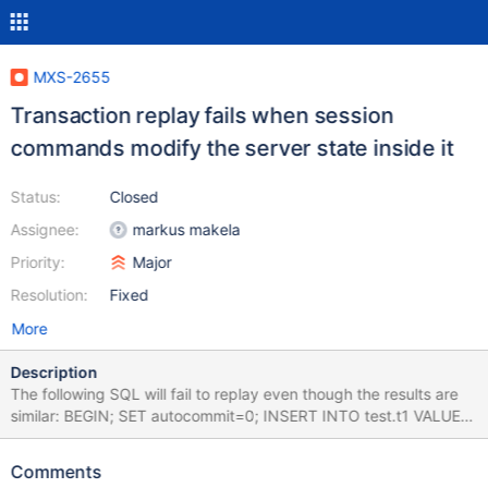
MXS-2655
Transaction replay fails when session
commands modify the server state inside it
Status:
Closed
Assignee:
markus makela
Priority:
Major
Resolution:
Fixed
More
Description
The following SQL will fail to replay even though the results are
similar: BEGIN; SET autocommit=0; INSERT INTO test.t1 VALUES
(1); This is caused by the fact that the state of the session is
changed by the set autocommit=0 statement which alters the
Comments
status bytes the response to the BEGIN returns. The correct way