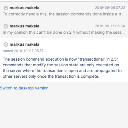
to do this would be to execute any session commands inside the
markus makela
2019-09-06 07:22
transaction in the same order the appeared in.
To correctly handle this, the session commands done inside a trans
markus makela
2019-09-16 05:34
In my opinion this can't be done on 2.4 without making the sessio
markus makela
Added 2019-10-07 05:57
The session command execution is now "transactional" in 2.5:
commands that modify the session state are only executed on
the server where the transaction is open and are propagated to
other servers only once the transaction is complete.
Switch to desktop version