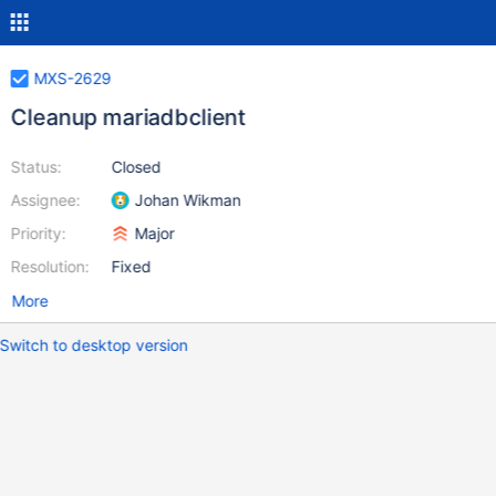
MXS-2629
Cleanup mariadbclient
Status:
Closed
Assignee:
Johan Wikman
Priority:
Major
Resolution:
Fixed
More
Switch to desktop version