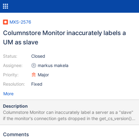
MXS-2576
Columnstore Monitor inaccurately labels a
UM as slave
Status:
Closed
Assignee:
markus makela
Priority:
Major
Resolution:
Fixed
More
Description
Columnstore Monitor can inaccurately label a server as a "slave"
if the monitor's connection gets dropped in the get_cs_version()
function: https://github.com/mariadb-
corporation/MaxScale/blob/maxscale-
Comments
2.3.8/server/modules/monitor/csmon/csmon.cc#L56 The reason