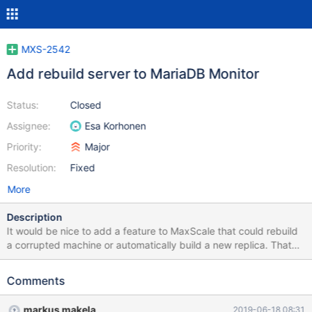
MXS-2542
Add rebuild server to MariaDB Monitor
Status:
Closed
Assignee:
Esa Korhonen
Priority:
Major
Resolution:
Fixed
More
Description
It would be nice to add a feature to MaxScale that could rebuild
a corrupted machine or automatically build a new replica. That
replica should then automatically join an existing cluster. This
could be accomplished in a similar method that is used with
Comments
Galera SST. On the current master: 1. Launch MariaBackup 2.
Create a streaming snapshot of the datadir using
markus makela
2019-06-18 08:31