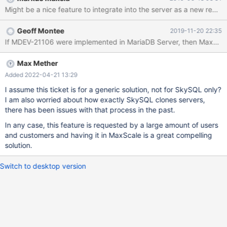
xbstream/mbstream 3. Compress with a utility like pigz for
minimal transfer time 4. Stream to the joiner/replica server with
socat. On the joining node: 1. Receive the socat stream 2.
Geoff Montee
2019-11-20 22:35
Decompress 3. Prepare MariaBackup 4. Find the GTID position 5.
If MDEV-21106 were implemented in MariaDB Server, then MaxScale 
Register with the existing master / MaxScale 6. Start slave
replication
Max Mether
Added 2022-04-21 13:29
I assume this ticket is for a generic solution, not for SkySQL only?
I am also worried about how exactly SkySQL clones servers,
there has been issues with that process in the past.
In any case, this feature is requested by a large amount of users
and customers and having it in MaxScale is a great compelling
solution.
Switch to desktop version