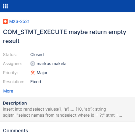
MXS-2521
COM_STMT_EXECUTE maybe return empty
result
Status:
Closed
Assignee:
markus makela
Priority:
Major
Resolution:
Fixed
More
Description
insert into randselect values(1, 'a'),... (10, 'ab'); string
sqlstr="select names from randselect where id = ?;" stmt =
mysql_stmt_init(conn); if(NULL == stmt) { cerr << "stmt init failed:
" << mysql_error(conn); return 1; } if (mysql_stmt_prepare(stmt,
Comments
sql.c_str(), strlen(sql.c_str())) != 0) { print_stmt_error(stmt,"stmt