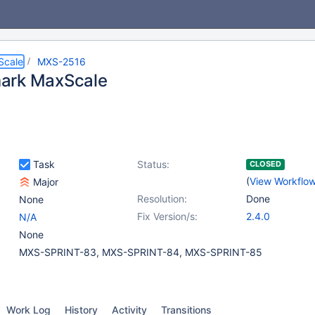
Scale
MXS-2516
ark MaxScale
Task
Status:
CLOSED
(
View Workflo
Major
Resolution:
Done
None
Fix Version/s:
2.4.0
N/A
None
MXS-SPRINT-83, MXS-SPRINT-84, MXS-SPRINT-85
Work Log
History
Activity
Transitions