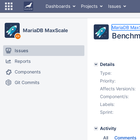
Dashboards
Projects
Issues
MariaDB Max
MariaDB MaxScale
Benchm
Issues
Reports
Details
Components
Type:
Priority:
Git Commits
Affects Version/s:
Component/s:
Labels:
Sprint:
Activity
All
Comments