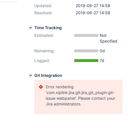
Updated:
2019-06-27 14:58
Resolved:
2019-06-27 14:58
Time Tracking
Estimated:
Not
Specified
Remaining:
0d
Logged:
7d
Git Integration
Error rendering
'com.xiplink.jira.git.jira_git_plugin:git-
issue-webpanel'. Please contact your
Jira administrators.