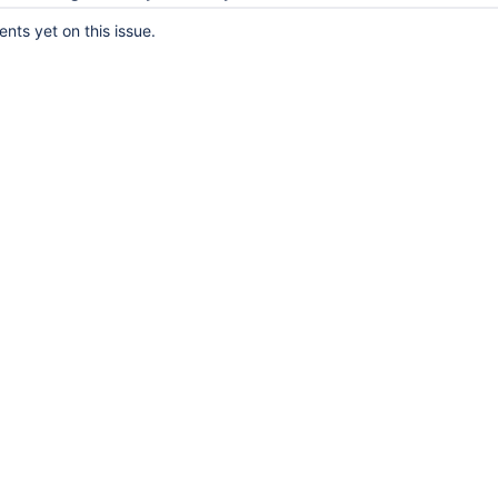
ts yet on this issue.