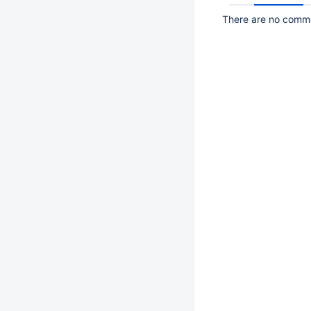
There are no commen