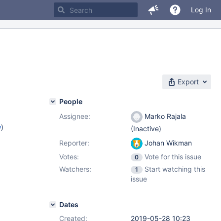
Log In
Export
People
Assignee:
Marko Rajala
w
)
(Inactive)
Reporter:
Johan Wikman
Votes:
Vote for this issue
0
Watchers:
Start watching this
1
issue
Dates
Created:
2019-05-28 10:23