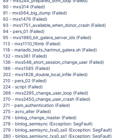
89 - mxs244_prepared_stmt_loop (Failed)
90 - mxs314 (Failed)
91 - mxs564_big_dump (Failed)
92 - mxs1476 (Failed)
93 - mxs1751_available_when_donor_crash (Failed)
94 - pers_01 (Failed)
95 - mxs1980_blr_galera_server_ids (Failed)
113 - mxs1110_16mb (Failed)
118 - mariadb_tests_hartmut_galera.sh (Failed)
132 - mxs361 (Failed)
136 - mxs548_short_session_change_user (Failed)
186 - mxs1585 (Failed)
202 - mxs1828_double_local_infile (Failed)
210 - pers_02 (Failed)
224 - script (Failed)
266 - mxs2295_change_user_loop (Failed)
270 - mxs2450_change_user_crash (Failed)
271 - pam_authentication (Failed)
275 - avro_alter (Failed)
276 - binlog_change_master (Failed)
278 - binlog_semisync (Exception: SegFault)
279 - binlog_semisync_txs0_ss0 (Exception: SegFault)
280 - binlog_semisync_txs0_ss1 (Exception: SegFault)