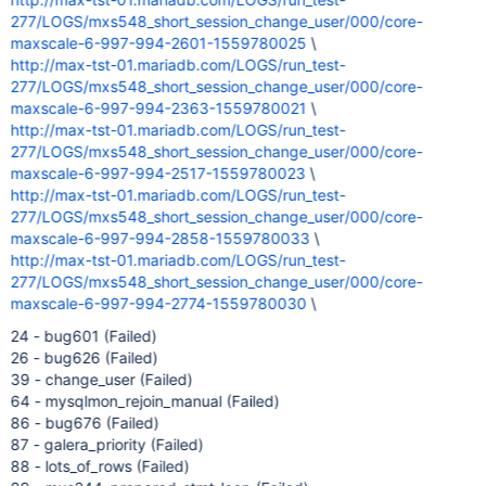
277/LOGS/mxs548_short_session_change_user/000/core-
maxscale-6-997-994-2601-1559780025
\
http://max-tst-01.mariadb.com/LOGS/run_test-
277/LOGS/mxs548_short_session_change_user/000/core-
maxscale-6-997-994-2363-1559780021
\
http://max-tst-01.mariadb.com/LOGS/run_test-
277/LOGS/mxs548_short_session_change_user/000/core-
maxscale-6-997-994-2517-1559780023
\
http://max-tst-01.mariadb.com/LOGS/run_test-
277/LOGS/mxs548_short_session_change_user/000/core-
maxscale-6-997-994-2858-1559780033
\
http://max-tst-01.mariadb.com/LOGS/run_test-
277/LOGS/mxs548_short_session_change_user/000/core-
maxscale-6-997-994-2774-1559780030
\
24 - bug601 (Failed)
26 - bug626 (Failed)
39 - change_user (Failed)
64 - mysqlmon_rejoin_manual (Failed)
86 - bug676 (Failed)
87 - galera_priority (Failed)
88 - lots_of_rows (Failed)