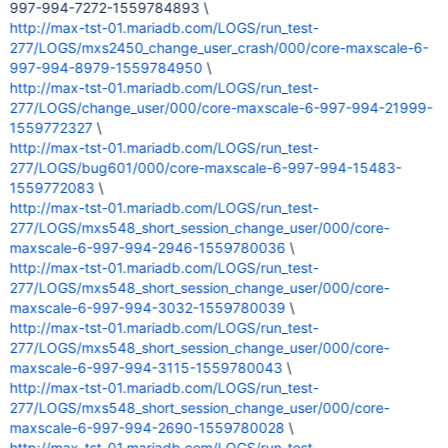
997-994-7272-1559784893 \
http://max-tst-01.mariadb.com/LOGS/run_test-
277/LOGS/mxs2450_change_user_crash/000/core-maxscale-6-
997-994-8979-1559784950
\
http://max-tst-01.mariadb.com/LOGS/run_test-
277/LOGS/change_user/000/core-maxscale-6-997-994-21999-
1559772327
\
http://max-tst-01.mariadb.com/LOGS/run_test-
277/LOGS/bug601/000/core-maxscale-6-997-994-15483-
1559772083
\
http://max-tst-01.mariadb.com/LOGS/run_test-
277/LOGS/mxs548_short_session_change_user/000/core-
maxscale-6-997-994-2946-1559780036
\
http://max-tst-01.mariadb.com/LOGS/run_test-
277/LOGS/mxs548_short_session_change_user/000/core-
maxscale-6-997-994-3032-1559780039
\
http://max-tst-01.mariadb.com/LOGS/run_test-
277/LOGS/mxs548_short_session_change_user/000/core-
maxscale-6-997-994-3115-1559780043
\
http://max-tst-01.mariadb.com/LOGS/run_test-
277/LOGS/mxs548_short_session_change_user/000/core-
maxscale-6-997-994-2690-1559780028
\
http://max-tst-01.mariadb.com/LOGS/run_test-