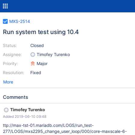
MXS-2514
Run system test using 10.4
Status:
Closed
Assignee:
Timofey Turenko
Priority:
Major
Resolution:
Fixed
More
Comments
Timofey Turenko
Added 2019-06-10 09:48
ttp://max-tst-01.mariadb.com/LOGS/run_test-
277/LOGS/mxs2295_change_user_loop/000/core-maxscale-6-