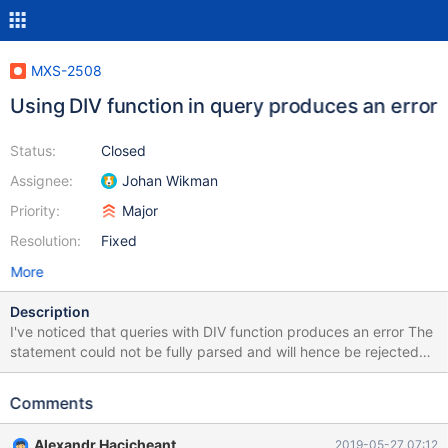
MXS-2508
Using DIV function in query produces an error
Status:
Closed
Assignee:
Johan Wikman
Priority:
Major
Resolution:
Fixed
More
Description
I've noticed that queries with DIV function produces an error The
statement could not be fully parsed and will hence be rejected
(masking filter). The query is: select UNIX_TIMESTAMP() DIV 20;
The error produces when filters (Column-Masking and/or
Comments
Firewall-Blacklist) are enabled, but it works when no filters are
enabled.
Alexandr Hacicheant
2019-05-27 07:12