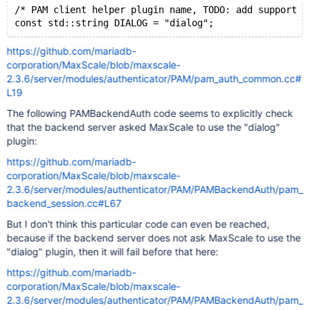
/* PAM client helper plugin name, TODO: add support f
https://github.com/mariadb-
corporation/MaxScale/blob/maxscale-
2.3.6/server/modules/authenticator/PAM/pam_auth_common.cc#
L19
The following PAMBackendAuth code seems to explicitly check
that the backend server asked MaxScale to use the "dialog"
plugin:
https://github.com/mariadb-
corporation/MaxScale/blob/maxscale-
2.3.6/server/modules/authenticator/PAM/PAMBackendAuth/pam_
backend_session.cc#L67
But I don't think this particular code can even be reached,
because if the backend server does not ask MaxScale to use the
"dialog" plugin, then it will fail before that here:
https://github.com/mariadb-
corporation/MaxScale/blob/maxscale-
2.3.6/server/modules/authenticator/PAM/PAMBackendAuth/pam_