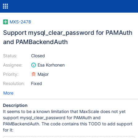
MXS-2478
Support mysql_clear_password for PAMAuth
and PAMBackendAuth
Status:
Closed
Assignee:
Esa Korhonen
Priority:
Major
Resolution:
Fixed
More
Description
It seems to be a known limitation that MaxScale does not yet
support mysql_clear_password for PAMAuth and
PAMBackendAuth. The code contains this TODO to add support
for it: