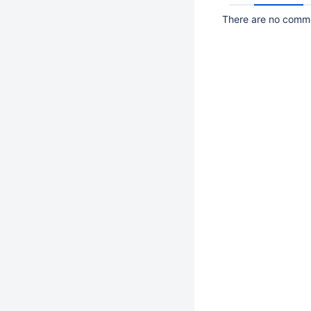
There are no commen