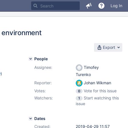
Log In
t environment
Export
People
Assignee:
Timofey
w
)
Turenko
Reporter:
Johan Wikman
Votes:
Vote for this issue
0
Watchers:
Start watching this
1
issue
Dates
Created:
2019-04-29 11:57