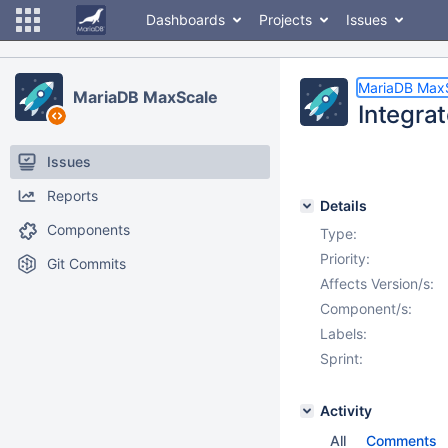
Dashboards
Projects
Issues
MariaDB Max
MariaDB MaxScale
Integra
Issues
Reports
Details
Components
Type:
Priority:
Git Commits
Affects Version/s:
Component/s:
Labels:
Sprint:
Activity
All
Comments