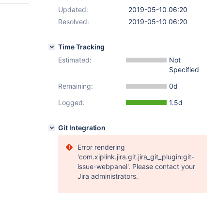
Updated:
2019-05-10 06:20
Resolved:
2019-05-10 06:20
Time Tracking
Estimated:
Not
Specified
Remaining:
0d
Logged:
1.5d
Git Integration
Error rendering
'com.xiplink.jira.git.jira_git_plugin:git-
issue-webpanel'. Please contact your
Jira administrators.