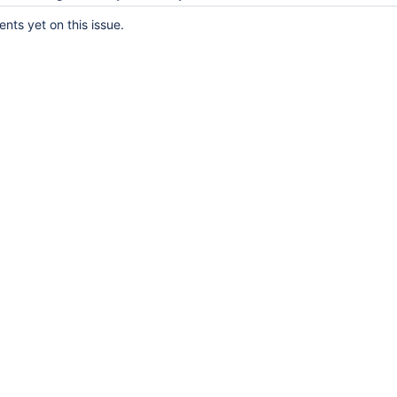
ts yet on this issue.