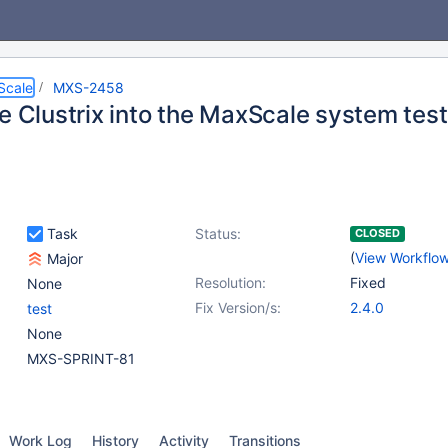
Scale
MXS-2458
te Clustrix into the MaxScale system tes
Task
Status:
CLOSED
(
View Workflo
Major
Resolution:
Fixed
None
Fix Version/s:
2.4.0
test
None
MXS-SPRINT-81
Work Log
History
Activity
Transitions