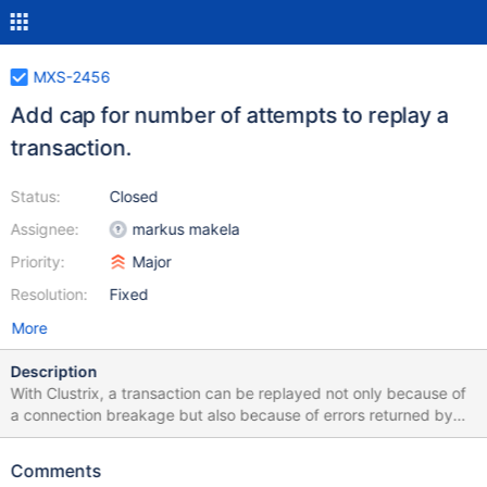
MXS-2456
Add cap for number of attempts to replay a
transaction.
Status:
Closed
Assignee:
markus makela
Priority:
Major
Resolution:
Fixed
More
Description
With Clustrix, a transaction can be replayed not only because of
a connection breakage but also because of errors returned by
Clustrix. So as not to end up in an endless replay loop in case a
replayed transaction - for whatever reason - ends up with a
Comments
retriable error, some form of cap should be introduced.