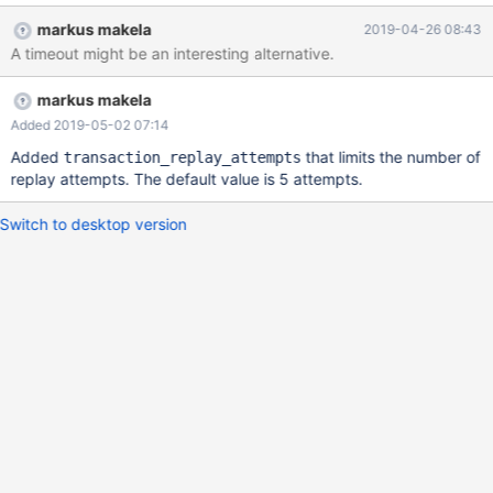
markus makela
2019-04-26 08:43
A timeout might be an interesting alternative.
markus makela
Added 2019-05-02 07:14
Added
that limits the number of
transaction_replay_attempts
replay attempts. The default value is 5 attempts.
Switch to desktop version