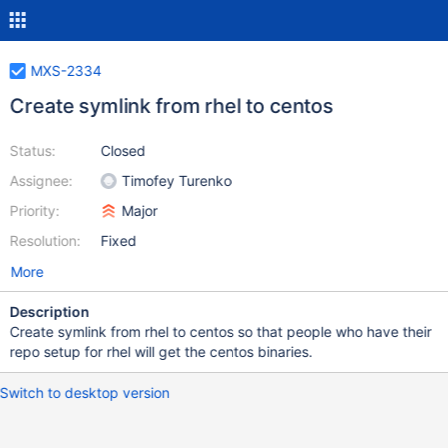
MXS-2334
Create symlink from rhel to centos
Status:
Closed
Assignee:
Timofey Turenko
Priority:
Major
Resolution:
Fixed
More
Description
Create symlink from rhel to centos so that people who have their
repo setup for rhel will get the centos binaries.
Switch to desktop version