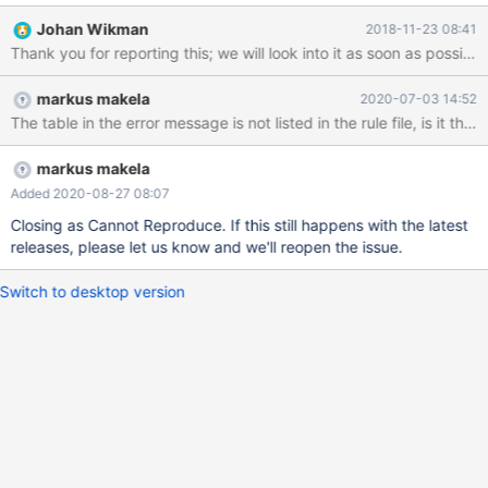
"jianzhi_crm.jz_finance_assign_order.account_number" matches a
Johan Wikman
2018-11-23 08:41
column that is not of string type. 2018-11-23 15:21:21 warning:
Thank you for reporting this; we will look into it as soon as possible
(461) [masking] The rule targeting
"jianzhi_crm.jz_finance_assign_order.account_number" matches a
markus makela
2020-07-03 14:52
column that is not of string type. 2018-11-23 15:21:21 warning:
The table in the error message is not listed in the rule file, is it th
(461) [masking] The rule targeting
"jianzhi_crm.jz_finance_assign_order.account_number" matches a
column that is not of string type. 2018-11-23 15:21:21 warning:
markus makela
(461) [masking] The rule targeting
Added 2020-08-27 08:07
"jianzhi_crm.jz_finance_assign_order.account_number" matches a
Closing as Cannot Reproduce. If this still happens with the latest
column that is not of string type. 2018-11-23 15:21:21 warning:
releases, please let us know and we'll reopen the issue.
(461) [masking] The rule targeting
"jianzhi_crm.jz_finance_assign_order.account_number
Switch to desktop version