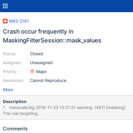
MXS-2181
Crash occur frequently in
MaskingFilterSession::mask_values
Status:
Closed
Assignee:
Unassigned
Priority:
Major
Resolution:
Cannot Reproduce
More
Description
1、maxscale.log 2018-11-23 15:21:21 warning: (461) [masking]
The rule targeting
"jianzhi_crm.jz_finance_assign_order.account_number" matches a
column that is not of string type. 2018-11-23 15:21:21 warning:
Comments
(461) [masking] The rule targeting