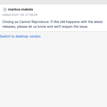
type. 2018-11-20 15:26:24 warning: (379195) [masking] The rule
targeting "*.*.email2" matches a column that is not of string type.
markus makela
2018-11-20 15:26:24 warning: (379195) [masking] The rule
Added 2020-08-27 08:08
targeting "*.*.weixin" matches a column that is not of string type.
2018-11-20 15:26:24 warning: (379195) [masking] The rule
Closing as Cannot Reproduce. If this still happens with the latest
targeting "*.*.weixin2" matches a column that is not of string
releases, please let us know and we'll reopen the issue.
type. 2018-11-20 15:26:24 warning: (379195) [masking] The rule
targe
Switch to desktop version