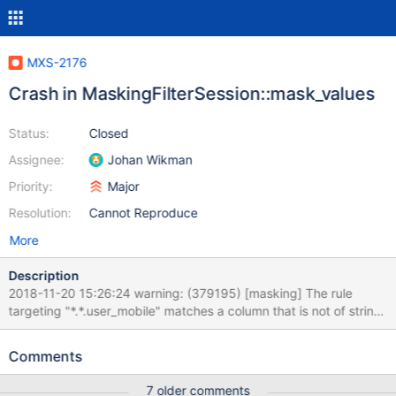
MXS-2176
Crash in MaskingFilterSession::mask_values
Status:
Closed
Assignee:
Johan Wikman
Priority:
Major
Resolution:
Cannot Reproduce
More
Description
2018-11-20 15:26:24 warning: (379195) [masking] The rule
targeting "*.*.user_mobile" matches a column that is not of string
type. 2018-11-20 15:26:24 warning: (379195) [masking] The rule
targeting "*.*.mobile" matches a column that is not of string type.
Comments
2018-11-20 15:26:24 warning: (379195) [masking] The rule
targeting "*.*.mobile2" matches a column that is not of string
7 older comments