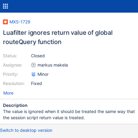
MXS-1729
Luafilter ignores return value of global
routeQuery function
Status:
Closed
Assignee:
markus makela
Priority:
Minor
Resolution:
Fixed
More
Description
The value is ignored when it should be treated the same way that
the session script return value is treated.
Switch to desktop version