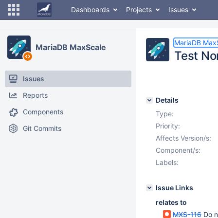
Dashboards
Projects
Issues
MariaDB Max
MariaDB MaxScale
Test No
Issues
Reports
Details
Components
Type:
Priority:
Git Commits
Affects Version/s:
Component/s:
Labels:
Issue Links
relates to
MXS-116
Do n