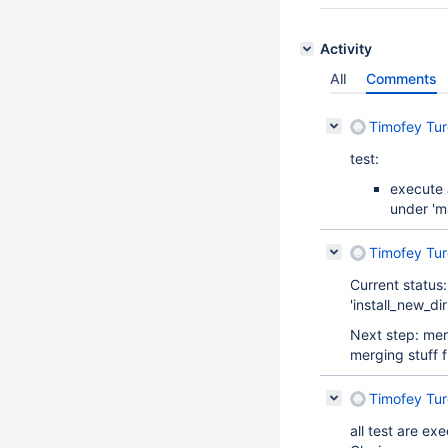
Activity
All
Comments
Timofey Tu
test:
execute 
under 'ma
Timofey Tu
Current status
'install_new_di
Next step: merg
merging stuff 
Timofey Tu
all test are e