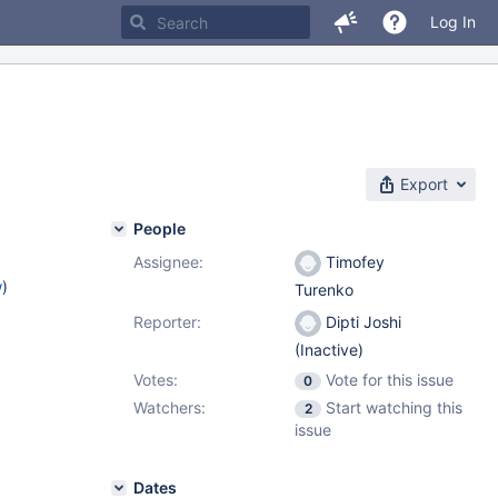
Log In
Export
People
Assignee:
Timofey
w
)
Turenko
Reporter:
Dipti Joshi
(Inactive)
Votes:
Vote for this issue
0
Watchers:
Start watching this
2
issue
Dates