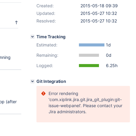
Created:
2015-05-18 09:39
Updated:
2015-05-27 10:32
Resolved:
2015-05-27 10:32
Time Tracking
Estimated:
1d
Remaining:
0d
unning
Logged:
6.25h
Git Integration
Error rendering
'com.xiplink.jira.git.jira_git_plugin:git-
op (after
issue-webpanel'. Please contact your
Jira administrators.