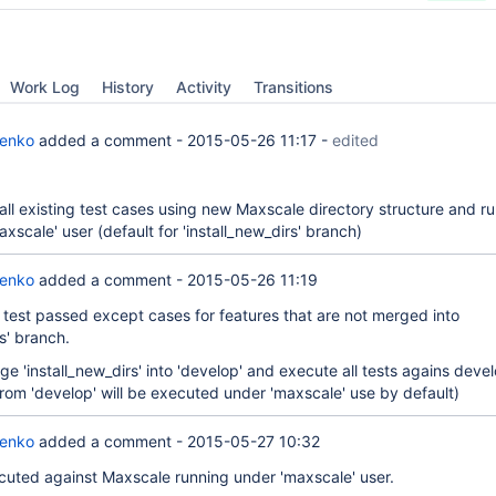
Work Log
History
Activity
Transitions
renko
added a comment -
2015-05-26 11:17
-
edited
all existing test cases using new Maxscale directory structure and r
xscale' user (default for 'install_new_dirs' branch)
renko
added a comment -
2015-05-26 11:19
: test passed except cases for features that are not merged into
rs' branch.
e 'install_new_dirs' into 'develop' and execute all tests agains devel
from 'develop' will be executed under 'maxscale' use by default)
renko
added a comment -
2015-05-27 10:32
xecuted against Maxscale running under 'maxscale' user.