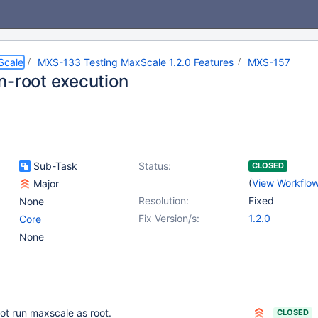
Scale
MXS-133 Testing MaxScale 1.2.0 Features
MXS-157
n-root execution
Sub-Task
Status:
CLOSED
(
View Workflo
Major
Resolution:
Fixed
None
Fix Version/s:
1.2.0
Core
None
ot run maxscale as root.
CLOSED