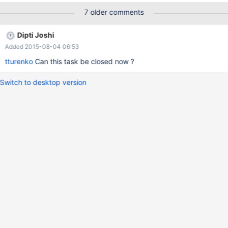
7 older comments
Dipti Joshi
Added 2015-08-04 06:53
tturenko
Can this task be closed now ?
Switch to desktop version