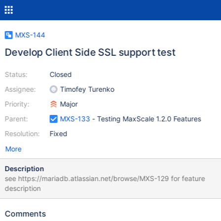
MXS-144
Develop Client Side SSL support test
Status:
Closed
Assignee:
Timofey Turenko
Priority:
Major
Parent:
MXS-133
- Testing MaxScale 1.2.0 Features
Resolution:
Fixed
More
Description
see https://mariadb.atlassian.net/browse/MXS-129 for feature
description
Comments