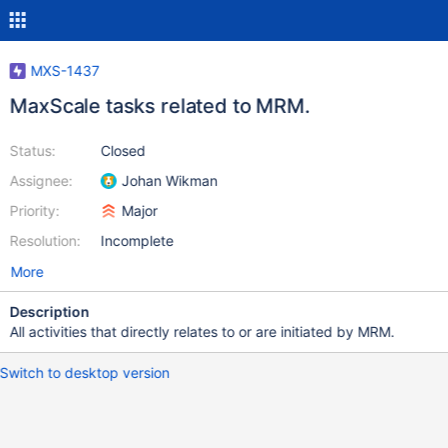
MXS-1437
MaxScale tasks related to MRM.
Status:
Closed
Assignee:
Johan Wikman
Priority:
Major
Resolution:
Incomplete
More
Description
All activities that directly relates to or are initiated by MRM.
Switch to desktop version