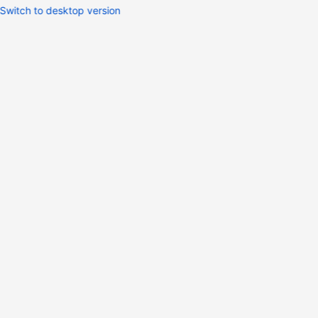
Switch to desktop version