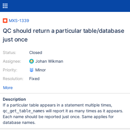
MXS-1339
QC should return a particular table/database
just once
Status:
Closed
Assignee:
Johan Wikman
Priority:
Minor
Resolution:
Fixed
More
Description
If a particular table appears in a statement multiple times,
will report it as many times as it appears.
qc_get_table_names
Each name should be reported just once. Same applies for
database names.