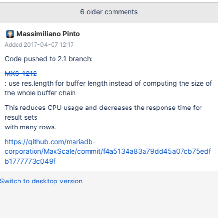
6 older comments
Massimiliano Pinto
Added 2017-04-07 12:17
Code pushed to 2.1 branch:
MXS-1212
: use res.length for buffer length instead of computing the size of
the whole buffer chain
This reduces CPU usage and decreases the response time for
result sets
with many rows.
https://github.com/mariadb-
corporation/MaxScale/commit/f4a5134a83a79dd45a07cb75edf
b1777773c049f
Switch to desktop version