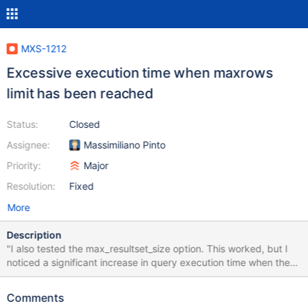
MXS-1212
Excessive execution time when maxrows
limit has been reached
Status:
Closed
Assignee:
Massimiliano Pinto
Priority:
Major
Resolution:
Fixed
More
Description
"I also tested the max_resultset_size option. This worked, but I
noticed a significant increase in query execution time when the
size was exceeded. With the filter off, the query executed in less
and 1 second. With the filter in place, I got a resultset of 0
Comments
records after 23 seconds."