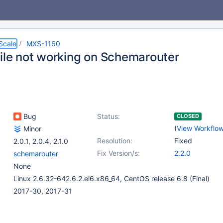
Scale
MXS-1160
file not working on Schemarouter
Bug
Status:
CLOSED
(
View Workflo
Minor
Resolution:
Fixed
2.0.1
,
2.0.4
,
2.1.0
Fix Version/s:
2.2.0
schemarouter
None
Linux 2.6.32-642.6.2.el6.x86_64, CentOS release 6.8 (Final)
2017-30, 2017-31