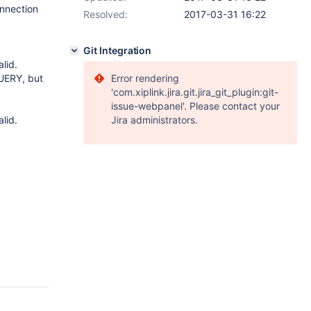
nnection
Resolved:
2017-03-31 16:22
Git Integration
lid.
UERY, but
Error rendering
'com.xiplink.jira.git.jira_git_plugin:git-
issue-webpanel'. Please contact your
lid.
Jira administrators.