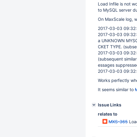
Load Infile is not
to MySQL server du
On MaxScale log, we
2017-03-03 09:32:1
2017-03-03 09:32:1
a UNKNOWN MYSQ
CKET TYPE. (subseq
2017-03-03 09:32:1
(subsequent simila
essages suppressed
2017-03-03 09:32:1
Works perfectly whe
It seems similar to
Issue Links
relates to
MXS-365
Load