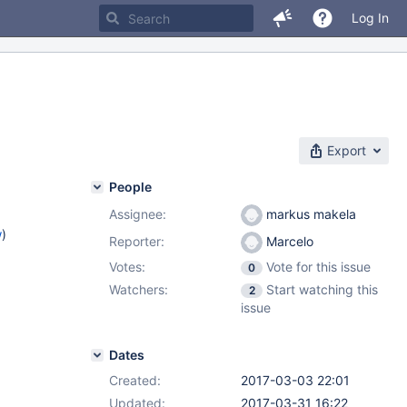
Log In
Export
People
Assignee:
markus makela
w
)
Reporter:
Marcelo
Votes:
Vote for this issue
0
Watchers:
Start watching this
2
issue
Dates
Created:
2017-03-03 22:01
Updated:
2017-03-31 16:22