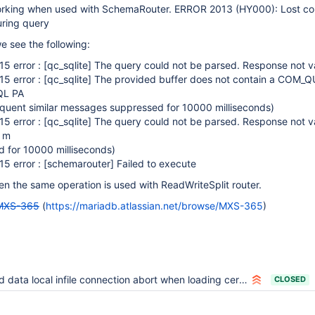
 working when used with SchemaRouter. ERROR 2013 (HY000): Lost co
ring query
 see the following:
5 error :
[qc_sqlite]
The query could not be parsed. Response not va
5 error :
[qc_sqlite]
The provided buffer does not contain a COM_Q
L PA
uent similar messages suppressed for 10000 milliseconds)
5 error :
[qc_sqlite]
The query could not be parsed. Response not va
r m
 for 10000 milliseconds)
5 error :
[schemarouter]
Failed to execute
n the same operation is used with ReadWriteSplit router.
MXS-365
(
https://mariadb.atlassian.net/browse/MXS-365
)
 data local infile connection abort when loading certain files
CLOSED