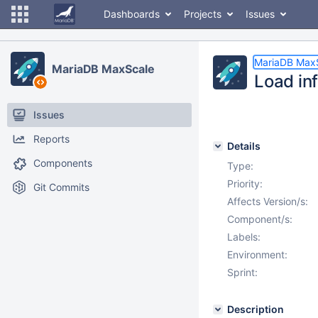
Dashboards
Projects
Issues
MariaDB Max
MariaDB MaxScale
Load in
Issues
Reports
Details
Components
Type:
Priority:
Git Commits
Affects Version/s:
Component/s:
Labels:
Environment:
Sprint:
Description