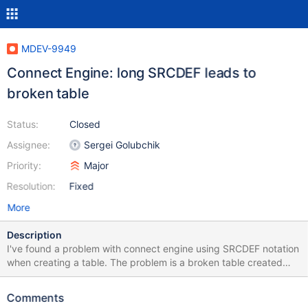
MDEV-9949
Connect Engine: long SRCDEF leads to
broken table
Status:
Closed
Assignee:
Sergei Golubchik
Priority:
Major
Resolution:
Fixed
More
Description
I've found a problem with connect engine using SRCDEF notation
when creating a table. The problem is a broken table created
when SRCDEF parameter contains an sql query more than 32 kb
long. For example, sql query with long list of ids in "where x IN (
Comments
... )" conditional statement. The following error appears on create