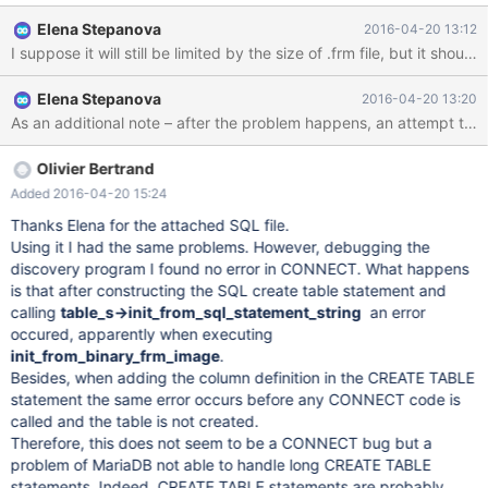
table: "Engine CONNECT failed to discover table
Elena Stepanova
2016-04-20 13:12
`db`.`connect_1` with 'CREATE TABLE whatever .... skip The
I suppose it will still be limited by the size of .frm file, but it shou
table can't be dropped due to the error: "Incorrect information in
file './db/connect_1.frm'". The desired behaviour is to get the
Elena Stepanova
2016-04-20 13:20
ability to use long queries in SRCDEF parameter with the length
limited by some configuration parameter.
Olivier Bertrand
Added 2016-04-20 15:24
Thanks Elena for the attached SQL file.
Using it I had the same problems. However, debugging the
discovery program I found no error in CONNECT. What happens
is that after constructing the SQL create table statement and
calling
table_s->init_from_sql_statement_string
an error
occured, apparently when executing
init_from_binary_frm_image
.
Besides, when adding the column definition in the CREATE TABLE
statement the same error occurs before any CONNECT code is
called and the table is not created.
Therefore, this does not seem to be a CONNECT bug but a
problem of MariaDB not able to handle long CREATE TABLE
statements. Indeed, CREATE TABLE statements are probably