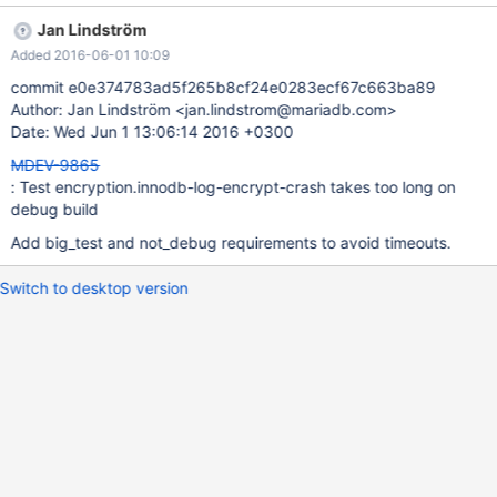
seconds, sometimes it gets longer and fails due to the timeout.
Jan Lindström
There are different ways to fix it, I'm not sure which is better for
Added 2016-06-01 10:09
this particular test, that's why I'm assigning it rather than doing it
myself: disable the test for debug builds; mark the test as "big";
commit e0e374783ad5f265b8cf24e0283ecf67c663ba89
reduce the test so it takes less time.
Author: Jan Lindström <jan.lindstrom@mariadb.com>
Date: Wed Jun 1 13:06:14 2016 +0300
MDEV-9865
: Test encryption.innodb-log-encrypt-crash takes too long on
debug build
Add big_test and not_debug requirements to avoid timeouts.
Switch to desktop version