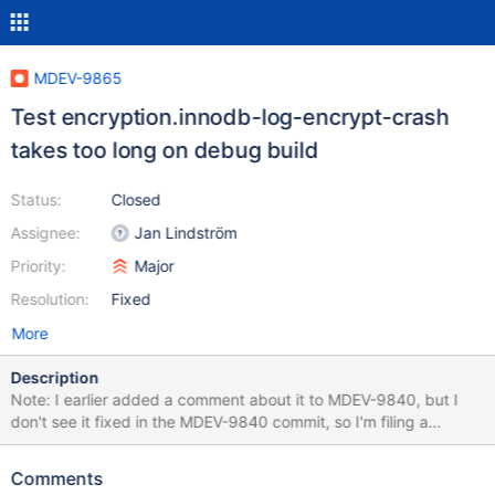
MDEV-9865
Test encryption.innodb-log-encrypt-crash
takes too long on debug build
Status:
Closed
Assignee:
Jan Lindström
Priority:
Major
Resolution:
Fixed
More
Description
Note: I earlier added a comment about it to MDEV-9840, but I
don't see it fixed in the MDEV-9840 commit, so I'm filing a
separate report. As it has already been discussed before, the
test encryption.innodb-log-encrypt-crash takes too long on
Comments
debug builds; e.g. on p8-trusty-bintar-debug it lasts ~850