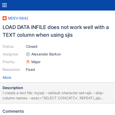
MDEV-9842
LOAD DATA INFILE does not work well with a
TEXT column when using sjis
Status:
Closed
Assignee:
Alexander Barkov
Priority:
Major
Resolution:
Fixed
More
Description
I create a text file: mysql --default-character-set=sjis --skip-
column-names --exec="SELECT CONCAT('x', REPEAT(_sjis
0x835C, 200))" >/tmp/test.txt It consists of one LATIN SMALL
LETTER X, followed by 200 characters KATAKANA LETTER SO
Comments
(which is encoded as 0x835C in SJIS). Now I create a table and