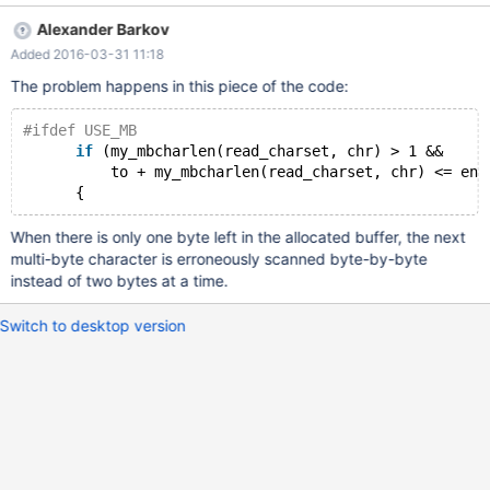
load the file into it: DROP TABLE IF EXISTS t1; CREATE TABLE t1
Alexander Barkov
(a TEXT CHARACTER SET sjis); LOAD DATA INFILE '/tmp/test.txt'
Added 2016-03-31 11:18
INTO TABLE t1 CHARACTER SET sjis; SHOW WARNINGS; SELECT
a FROM t1; It returns the following warning: +---------+------+----
The problem happens in this piece of the code:
--------------------------------------------------------+ | Level |
Code | Message | +---------+------+-------------------------------
#ifdef USE_MB
------------------
if
 (my_mbcharlen(read_charset, chr) > 1 &&
          to + my_mbcharlen(read_charset, chr) <= end
When there is only one byte left in the allocated buffer, the next
multi-byte character is erroneously scanned byte-by-byte
instead of two bytes at a time.
Switch to desktop version