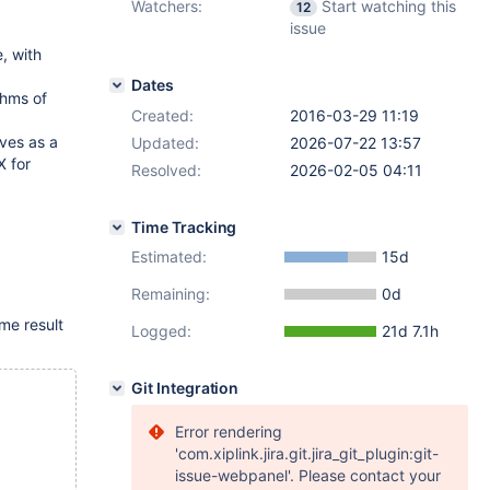
Watchers:
Start watching this
12
issue
, with
Dates
thms of
Created:
2016-03-29 11:19
ves as a
Updated:
2026-07-22 13:57
X for
Resolved:
2026-02-05 04:11
Time Tracking
Estimated:
15d
Remaining:
0d
me result
Logged:
21d 7.1h
Git Integration
Error rendering
'com.xiplink.jira.git.jira_git_plugin:git-
issue-webpanel'. Please contact your