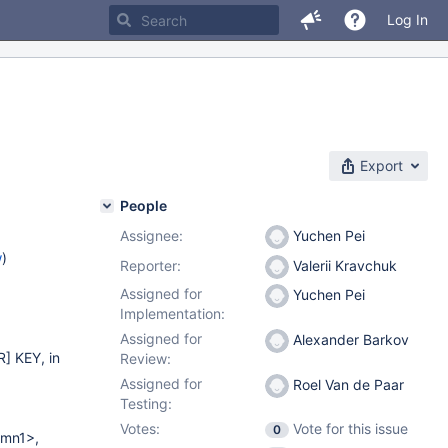
Log In
Export
People
Assignee:
Yuchen Pei
w
)
Reporter:
Valerii Kravchuk
Assigned for
Yuchen Pei
Implementation:
Assigned for
Alexander Barkov
] KEY, in
Review:
Assigned for
Roel Van de Paar
Testing:
Votes:
Vote for this issue
0
mn1>,