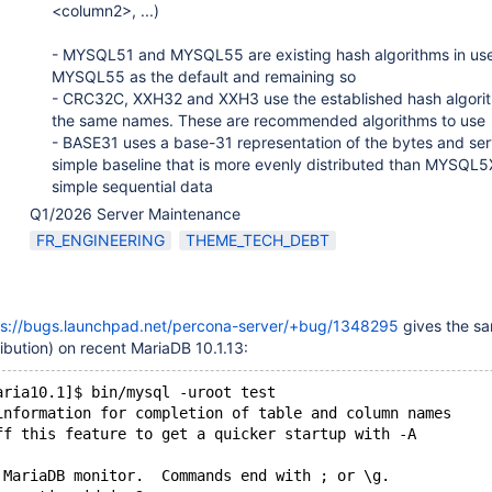
<column2>, ...)
- MYSQL51 and MYSQL55 are existing hash algorithms in use
MYSQL55 as the default and remaining so
- CRC32C, XXH32 and XXH3 use the established hash algori
the same names. These are recommended algorithms to use
- BASE31 uses a base-31 representation of the bytes and ser
simple baseline that is more evenly distributed than MYSQL5
simple sequential data
Q1/2026 Server Maintenance
FR_ENGINEERING
THEME_TECH_DEBT
ps://bugs.launchpad.net/percona-server/+bug/1348295
gives the sa
ibution) on recent MariaDB 10.1.13:
aria10.1]$ bin/mysql -uroot test
information for completion of table and column names
ff this feature to get a quicker startup with -A
 MariaDB monitor.  Commands end with ; or \g.