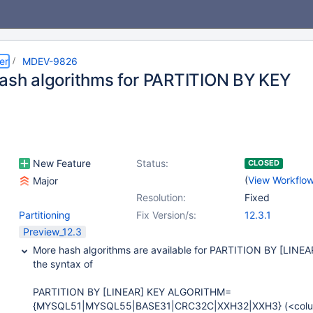
er
MDEV-9826
hash algorithms for PARTITION BY KEY
New Feature
Status:
CLOSED
(
View Workflo
Major
Resolution:
Fixed
Partitioning
Fix Version/s:
12.3.1
Preview_12.3
More hash algorithms are available for PARTITION BY [LINEAR
the syntax of
PARTITION BY [LINEAR] KEY ALGORITHM=
{MYSQL51|MYSQL55|BASE31|CRC32C|XXH32|XXH3} (<colu