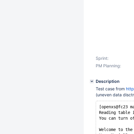
Sprint:
PM Planning:
Description
Test case from
htt
(uneven data disctr
[openxs@fc23 m
Reading table 
You can turn o
Welcome to the