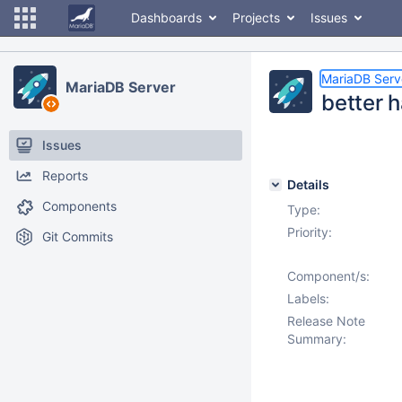
Dashboards
Projects
Issues
MariaDB Serv
MariaDB Server
better 
Issues
Reports
Details
Components
Type:
Priority:
Git Commits
Component/s:
Labels:
Release Note
Summary: