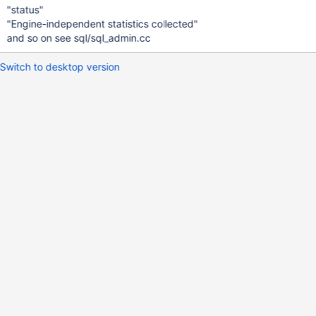
"status"
"Engine-independent statistics collected"
and so on see sql/sql_admin.cc
Switch to desktop version