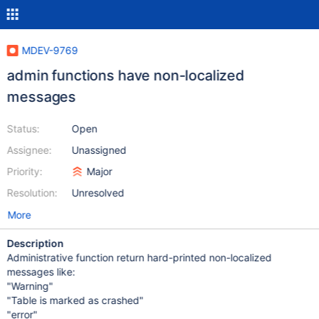
MDEV-9769
admin functions have non-localized
messages
Status:
Open
Assignee:
Unassigned
Priority:
Major
Resolution:
Unresolved
More
Description
Administrative function return hard-printed non-localized
messages like:
"Warning"
"Table is marked as crashed"
"error"