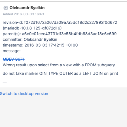
JOIN t3 ON ( k = j ) ) AS alias1 ON ( i = j ) ; CREATE OR
Oleksandr Byelkin
REPLACE VIEW v1 AS SELECT * FROM t1 LEFT JOIN ( SELECT
Added 2016-03-03 16:43
t2.* FROM t2 INNER JOIN t3 ON ( k = j ) ) AS alias1 ON ( i = j ) ;
SELECT * FROM v1; Results
revision-id: f072d1672a067da09e7a5dc18d2c227992f0d672
(mariadb-10.1.8-125-gf072d16)
parent(s): a6c0c01cec43731df3c58b4fdb68d3ac18e6c699
committer: Oleksandr Byelkin
timestamp: 2016-03-03 17:42:15 +0100
message:
MDEV-9671
Wrong result upon select from a view with a FROM subquery
do not take marker OIN_TYPE_OUTER as a LEFT JOIN on print
—
Switch to desktop version