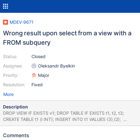
MDEV-9671
Wrong result upon select from a view with a
FROM subquery
Status:
Closed
Assignee:
Oleksandr Byelkin
Priority:
Major
Resolution:
Fixed
More
Description
DROP VIEW IF EXISTS v1; DROP TABLE IF EXISTS t1, t2, t3;
CREATE TABLE t1 (i INT); INSERT INTO t1 VALUES (3),(2);
CREATE TABLE t2 (j INT); INSERT INTO t2 VALUES (8),(3),(3);
CREATE TABLE t3 (k INT); INSERT INTO t3 VALUES (1),(8);
Comments
SELECT * FROM t1 LEFT JOIN ( SELECT t2.* FROM t2 INNER