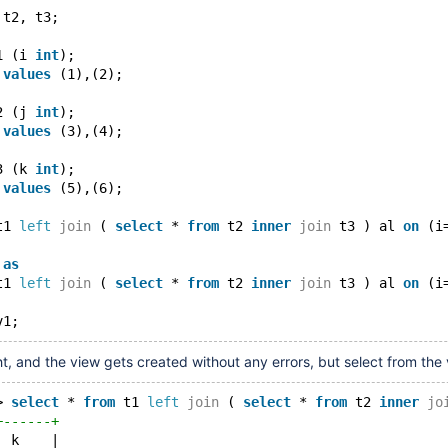
 t2, t3;
1 (i 
int
);
 
values
 (1),(2);
2 (j 
int
);
 
values
 (3),(4);
3 (k 
int
);
 
values
 (5),(6);
t1 
left
join
 ( 
select
 * 
from
 t2 
inner
join
 t3 ) al 
on
 (i
 
as
t1 
left
join
 ( 
select
 * 
from
 t2 
inner
join
 t3 ) al 
on
 (i
ht, and the view gets created without any errors, but select from the v
> 
select
 * 
from
 t1 
left
join
 ( 
select
 * 
from
 t2 
inner
jo
+------+
| k    |