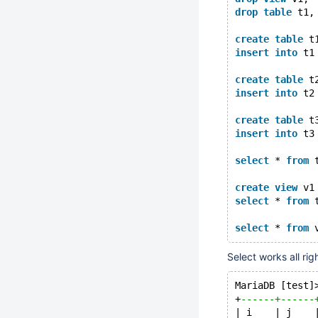
drop
table
 t1,
create
table
 t
insert
into
 t1
create
table
 t
insert
into
 t2
create
table
 t
insert
into
 t3
select
 * 
from
 
create
view
 v1
select
 * 
from
 
select
 * 
from
Select works all rig
MariaDB [test]
+
------+------
| i    | j    