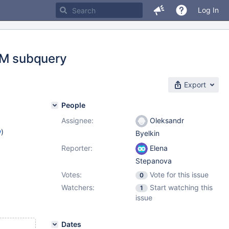
Log In
ROM subquery
Export
People
Assignee:
Oleksandr
w
)
Byelkin
Reporter:
Elena
Stepanova
Votes:
Vote for this issue
0
Watchers:
Start watching this
1
issue
Dates