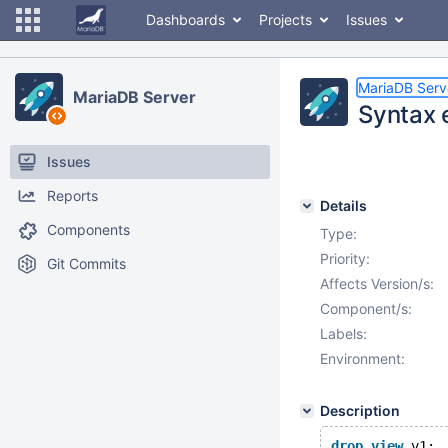
Dashboards
Projects
Issues
MariaDB Serv
MariaDB Server
Syntax 
Issues
Reports
Details
Components
Type:
Priority:
Git Commits
Affects Version/s:
Component/s:
Labels:
Environment:
Description
drop
view
 v1;