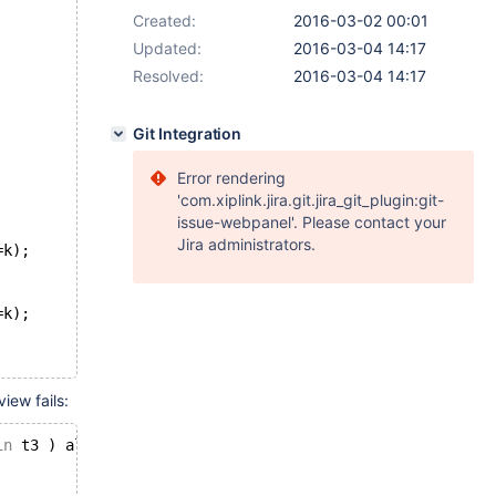
Created:
2016-03-02 00:01
Updated:
2016-03-04 14:17
Resolved:
2016-03-04 14:17
Git Integration
Error rendering
'com.xiplink.jira.git.jira_git_plugin:git-
issue-webpanel'. Please contact your
Jira administrators.
=k);
=k);
iew fails:
in
 t3 ) al 
on
 (i=k);