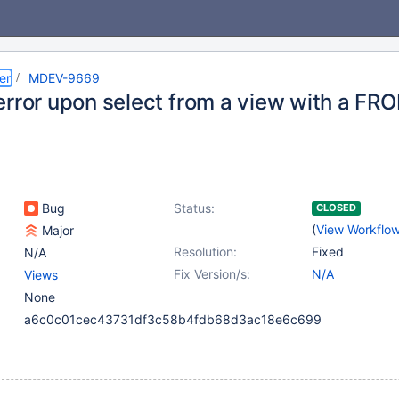
er
MDEV-9669
error upon select from a view with a F
Bug
Status:
CLOSED
(
View Workflo
Major
Resolution:
Fixed
N/A
Fix Version/s:
N/A
Views
None
a6c0c01cec43731df3c58b4fdb68d3ac18e6c699