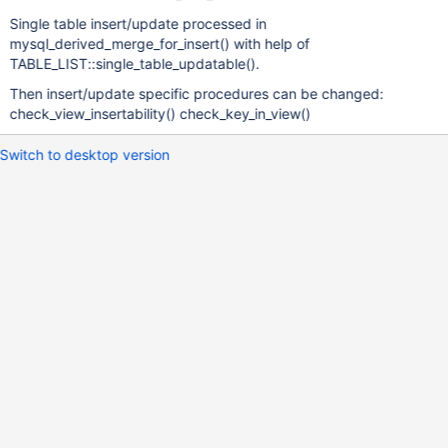
Single table insert/update processed in
mysql_derived_merge_for_insert() with help of
TABLE_LIST::single_table_updatable().
Then insert/update specific procedures can be changed:
check_view_insertability() check_key_in_view()
Switch to desktop version