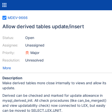
MDEV-9666
Allow derived tables update/insert
Status:
Open
Assignee:
Unassigned
Priority:
Major
Resolution:
Unresolved
More
Description
Make derived tables more close internally to views and allow its
update.
Derived can be checked and marked for update allowance in
mysql_derived_init. All check procedures (like can_be_merged()
and view updatability check) now connected to LEX, but easily
can be moved to SELECT_LEX_UNIT.