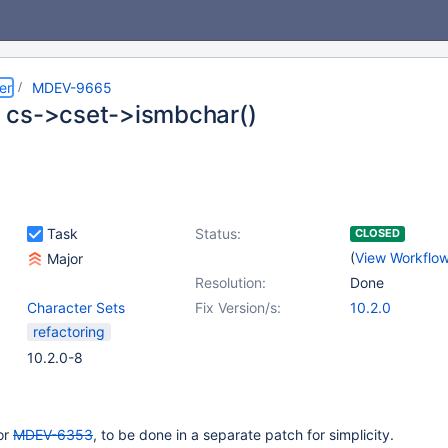
er
MDEV-9665
cs->cset->ismbchar()
Task
Status:
CLOSED
(
View Workflo
Major
Resolution:
Done
Character Sets
Fix Version/s:
10.2.0
refactoring
10.2.0-8
for
MDEV-6353
, to be done in a separate patch for simplicity.