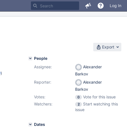
Log In
Export
People
Assignee:
Alexander
w
)
Barkov
Reporter:
Alexander
Barkov
Votes:
Vote for this issue
0
Watchers:
Start watching this
2
issue
Dates