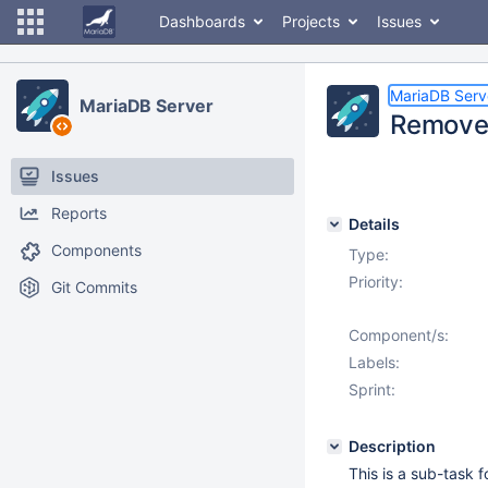
Dashboards
Projects
Issues
MariaDB Serv
MariaDB Server
Remove 
Issues
Reports
Details
Components
Type:
Priority:
Git Commits
Component/s:
Labels:
Sprint:
Description
This is a sub-task 