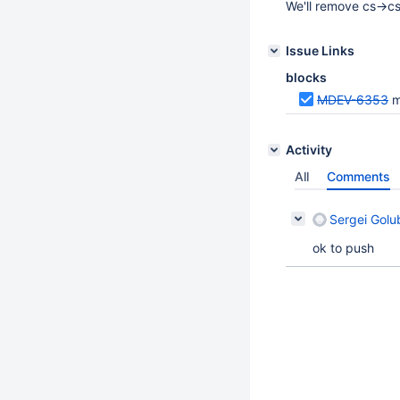
We'll remove cs->cs
Issue Links
blocks
MDEV-6353
m
Activity
All
Comments
Sergei Golu
ok to push