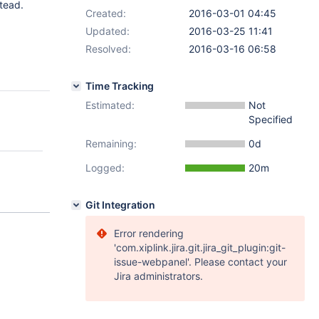
tead.
Created:
2016-03-01 04:45
Updated:
2016-03-25 11:41
Resolved:
2016-03-16 06:58
Time Tracking
Estimated:
Not
Specified
Remaining:
0d
Logged:
20m
Git Integration
Error rendering
'com.xiplink.jira.git.jira_git_plugin:git-
issue-webpanel'. Please contact your
Jira administrators.