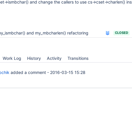
et->ismbchar() and change the callers to use cs->cset->charlen() ins
y_ismbchar() and my_mbcharlen() refactoring
CLOSED
Work Log
History
Activity
Transitions
bchik
added a comment -
2016-03-15 15:28