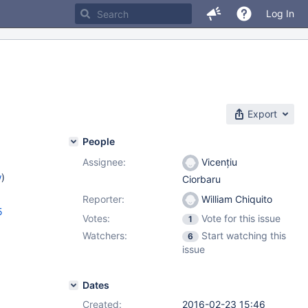
Log In
Export
People
Assignee:
Vicențiu
w
)
Ciorbaru
Reporter:
William Chiquito
5
Votes:
Vote for this issue
1
Watchers:
Start watching this
6
issue
Dates
Created:
2016-02-23 15:46