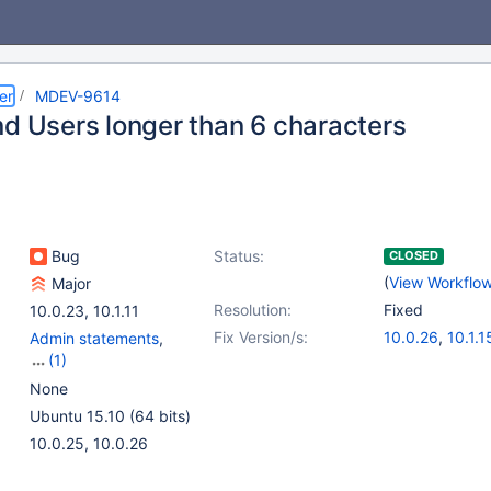
er
MDEV-9614
nd Users longer than 6 characters
Bug
Status:
CLOSED
(
View Workflo
Major
Resolution:
Fixed
10.0.23
,
10.1.11
Fix Version/s:
10.0.26
,
10.1.1
Admin statements
,
(1)
Authentication and
None
Privilege System
Ubuntu 15.10 (64 bits)
10.0.25, 10.0.26