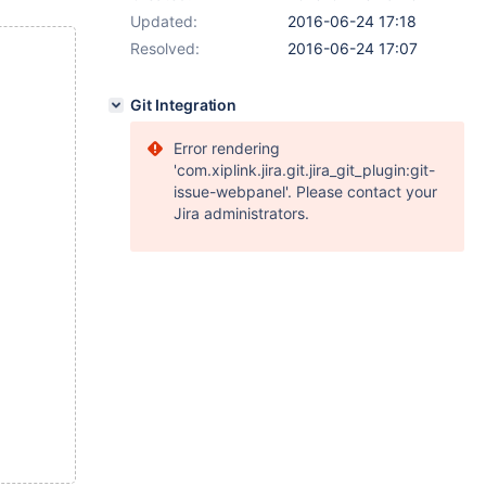
Updated:
2016-06-24 17:18
Resolved:
2016-06-24 17:07
Git Integration
Error rendering
'com.xiplink.jira.git.jira_git_plugin:git-
issue-webpanel'. Please contact your
Jira administrators.