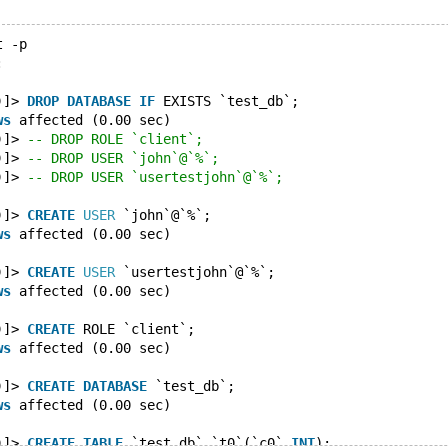
t -p
:
)]> 
DROP
DATABASE
IF
 EXISTS `test_db`;
ws
 affected (0.00 sec)
)]> 
-- DROP ROLE `client`;
)]> 
-- DROP USER `john`@`%`;
)]> 
-- DROP USER `usertestjohn`@`%`;
)]> 
CREATE
USER
 `john`@`%`;
ws
 affected (0.00 sec)
)]> 
CREATE
USER
 `usertestjohn`@`%`;
ws
 affected (0.00 sec)
)]> 
CREATE
 ROLE `client`;
ws
 affected (0.00 sec)
)]> 
CREATE
DATABASE
 `test_db`;
ws
 affected (0.00 sec)
)]> 
CREATE
TABLE
 `test_db`.`t0`(`c0` 
INT
);