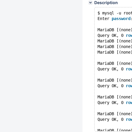
Description
$ mysql -u roo
Enter 
password
MariaDB [(none
Query OK, 0 
ro
MariaDB [(none
MariaDB [(none
MariaDB [(none
MariaDB [(none
Query OK, 0 
ro
MariaDB [(none
Query OK, 0 
ro
MariaDB [(none
Query OK, 0 
ro
MariaDB [(none
Query OK, 0 
ro
MariaDB [(none