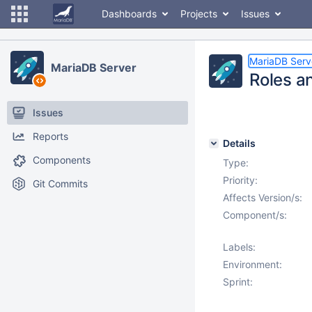
Dashboards
Projects
Issues
MariaDB Serv
MariaDB Server
Roles a
Issues
Reports
Details
Components
Type:
Priority:
Git Commits
Affects Version/s:
Component/s:
Labels:
Environment:
Sprint: