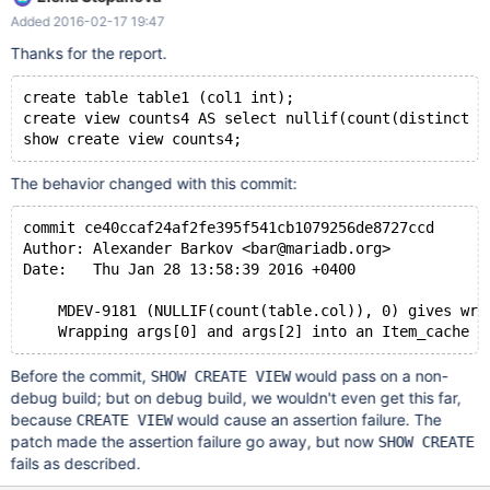
to use near '<cache>(count(distinct
Added 2016-02-17 19:47
`testdb5`.`table1`.`col1`)),0) AS `nullif(count(distinct ' at line 1 */
this exact same procedure works fine on mariadb 10.0.23 and
Thanks for the report.
this bug may have something to do with
https://lists.launchpad.net/maria-developers/msg09111.html I
create table table1 (col1 int);
can't test it on 10.1.10 since windows wont allow me to
create view counts4 AS select nullif(count(distinct c
downgrade and I cant uninstall. This (again) affects all kodi users
show create view counts4;
that can't create db's anymore to recreate db
The behavior changed with this commit:
commit ce40ccaf24af2fe395f541cb1079256de8727ccd
Author: Alexander Barkov <bar@mariadb.org>
Date:   Thu Jan 28 13:58:39 2016 +0400
    MDEV-9181 (NULLIF(count(table.col)), 0) gives wro
    Wrapping args[0] and args[2] into an Item_cache f
Before the commit,
would pass on a non-
SHOW CREATE VIEW
debug build; but on debug build, we wouldn't even get this far,
because
would cause an assertion failure. The
CREATE VIEW
patch made the assertion failure go away, but now
SHOW CREATE
fails as described.