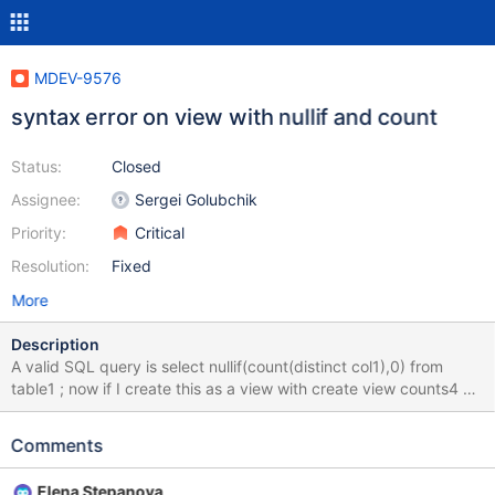
MDEV-9576
syntax error on view with nullif and count
Status:
Closed
Assignee:
Sergei Golubchik
Priority:
Critical
Resolution:
Fixed
More
Description
A valid SQL query is select nullif(count(distinct col1),0) from
table1 ; now if I create this as a view with create view counts4 AS
select nullif(count(distinct col1),0) from table1 ; and try to look at
the view I get an error select * from counts4; /* SQL Error (1064):
Comments
You have an error in your SQL syntax; check the manual that
corresponds to your MariaDB server version for the right syntax
Elena Stepanova