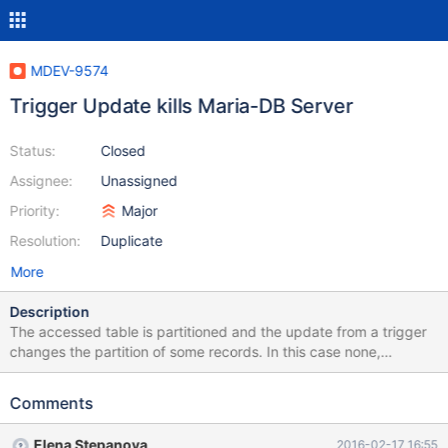
MDEV-9574
Trigger Update kills Maria-DB Server
Status:
Closed
Assignee:
Unassigned
Priority:
Major
Resolution:
Duplicate
More
Description
The accessed table is partitioned and the update from a trigger
changes the partition of some records. In this case none,
because the table is empty. Even "repair table" nor "optimize
table" fixed the problem. Maybe related to MDEV-9535
Comments
C:\Program Files\MariaDB 10.1\bin>mysqld.exe --defaults-
file="..\data\my.ini" --console 2016-02-17 13:13:27 1724 [Note]
Elena Stepanova
2016-02-17 16:55