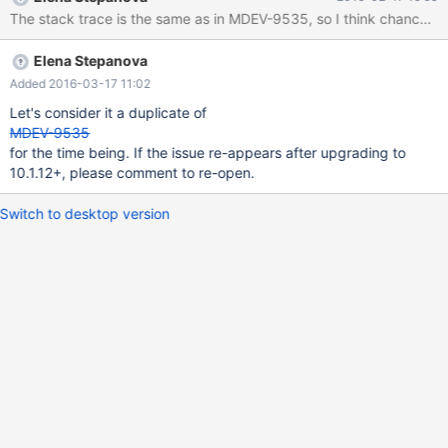
mysqld.exe (mysqld 10.1.11-MariaDB-log) starting as process
The stack trace is the same as in MDEV-9535, so I think chances t
5020 ... 2016-02-17 13:13:27 1724 [Note] InnoDB: Using
mutexes to ref count buffer pool pages 2016-02-17 13:13:27
Elena Stepanova
1724 [Note] InnoDB: The InnoDB memory heap is disabled 2016-
02-17 13:13:27 1724 [Note] InnoDB: Mutexes and rw_locks use
Added 2016-03-17 11:02
Windows interlocked functions 2016-02-17 13:13:27 1724 [Note]
Let's consider it a duplicate of
InnoDB: Memory barrier is not used 2016-02-17 13:13:27 1724
MDEV-9535
[Note] InnoDB: Compressed tables use zlib 1.2.3
for the time being. If the issue re-appears after upgrading to
10.1.12+, please comment to re-open.
Switch to desktop version