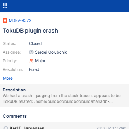
MDEV-9572
TokuDB plugin crash
Status:
Closed
Assignee:
Sergei Golubchik
Priority:
Major
Resolution:
Fixed
More
Description
We had a crash - judging from the stack trace it appears to be
TokuDB related: /home/buildbot/buildbot/build/mariadb-
10.0.23/storage/tokudb/PerconaFT/locktree/treenode.cc:338
remove: Assertion `child' failed (errno=2) : No such file or
Comments
directory Backtrace: (Note:
toku_do_assert=0x0x7fd2e2c93a30)
Karl E. Jørgensen
2016-02-17 12:42