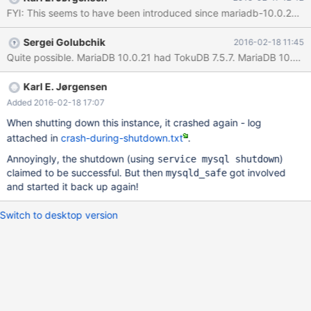
/usr/lib64/mysql/plugin/ha_tokudb.so(_Z19db_env_do_backtrace
FYI: This seems to have been introduced since mariadb-10.0.21 : A 
P8_IO_FILE+0x1b)[0x7fd2e2c901fb]
/usr/lib64/mysql/plugin/ha_tokudb.so(+0x8e323)
Sergei Golubchik
2016-02-18 11:45
[0x7fd2e2c90323]
/usr/lib64/mysql/plugin/ha_tokudb.so(+0x8e39a)
[0x7fd2e2c9039a]
/usr/lib64/mysql/plugin/ha_tokudb.so(+0x117d17)
Karl E. Jørgensen
[0x7fd2e2d19d17]
Added 2016-02-18 17:07
/usr/lib64/mysql/plugin/ha_tokudb.so(+0x117c1e)
When shutting down this instance, it crashed again - log
[0x7fd2e2d19c1e]
attached in
crash-during-shutdown.txt
.
/usr/lib64/mysql/plugin/ha_tokudb.so(+0x117f6e)
[0x7fd2e2d19f6e]
Annoyingly, the shutdown (using
)
service mysql shutdown
/usr/lib64/mysql/plugin/ha_tokudb.so(+0x119342)[0x7f
claimed to be successful. But then
got involved
mysqld_safe
and started it back up again!
Switch to desktop version