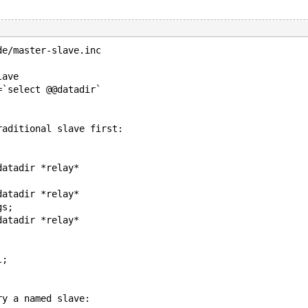
de/master-slave.inc
lave
=`select @@datadir`
raditional slave first:
datadir *relay*
datadir *relay*
gs;
datadir *relay*
l;
ry a named slave: