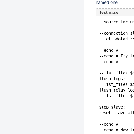
named one.
Test case
--source inclu
--connection s
--let $datadir
--echo #
--echo # Try t
--echo #
--list_files $
flush logs;
--list_files $
flush relay lo
--list_files $
stop slave;
reset slave al
--echo #
--echo # Now t