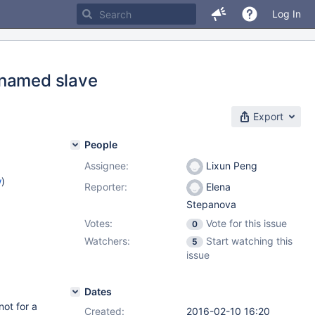
Log In
 named slave
Export
People
Assignee:
Lixun Peng
w
)
Reporter:
Elena
Stepanova
Votes:
Vote for this issue
0
Watchers:
Start watching this
5
issue
Dates
not for a
Created:
2016-02-10 16:20