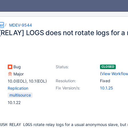
er
MDEV-9544
RELAY] LOGS does not rotate logs for a
Bug
Status:
CLOSED
(
View Workflo
Major
Resolution:
Fixed
10.0(EOL)
,
10.1(EOL)
Fix Version/s:
10.1.25
Replication
multisource
10.1.22
rotate relay logs for a usual anonymous slave, but 
LUSH RELAY LOGS