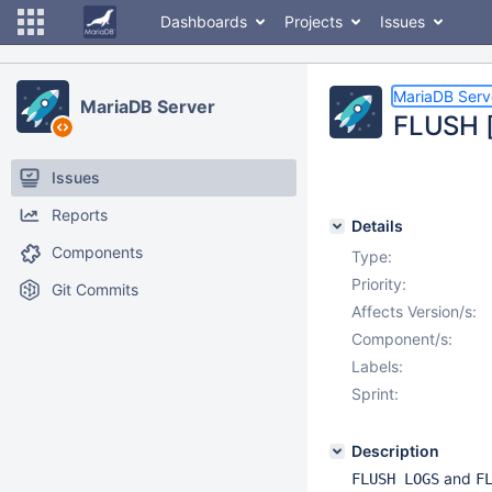
Dashboards
Projects
Issues
MariaDB Serv
MariaDB Server
FLUSH [
Issues
Reports
Details
Components
Type:
Priority:
Git Commits
Affects Version/s:
Component/s:
Labels:
Sprint:
Description
and
FLUSH LOGS
F