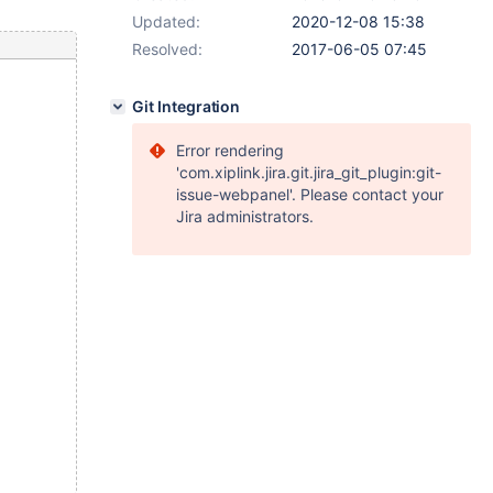
Updated:
2020-12-08 15:38
Resolved:
2017-06-05 07:45
Git Integration
Error rendering
'com.xiplink.jira.git.jira_git_plugin:git-
issue-webpanel'. Please contact your
Jira administrators.